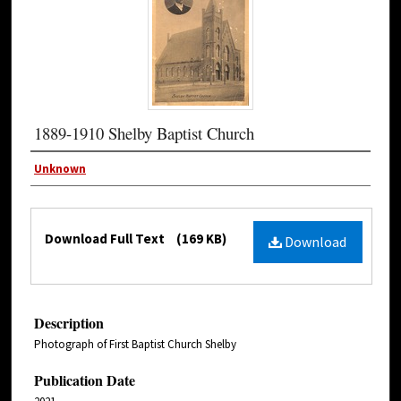
1889-1910 Shelby Baptist Church
Unknown
Download Full Text
(169 KB)
Download
Description
Photograph of First Baptist Church Shelby
Publication Date