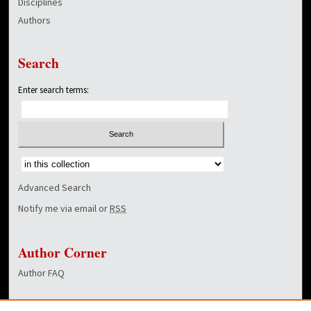
Disciplines
Authors
Search
Enter search terms:
Select context to search:
Advanced Search
Notify me via email or
RSS
Author Corner
Author FAQ