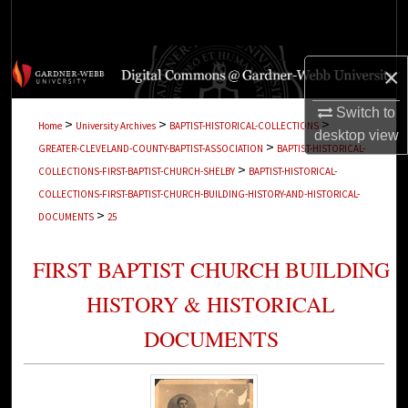
Search
Browse Collections
×
My Account
Switch to
>
>
>
Home
University Archives
BAPTIST-HISTORICAL-COLLECTIONS
desktop
view
>
GREATER-CLEVELAND-COUNTY-BAPTIST-ASSOCIATION
BAPTIST-HISTORICAL-
About
>
COLLECTIONS-FIRST-BAPTIST-CHURCH-SHELBY
BAPTIST-HISTORICAL-
COLLECTIONS-FIRST-BAPTIST-CHURCH-BUILDING-HISTORY-AND-HISTORICAL-
Digital Commons Network™
>
DOCUMENTS
25
FIRST BAPTIST CHURCH BUILDING
HISTORY & HISTORICAL
DOCUMENTS