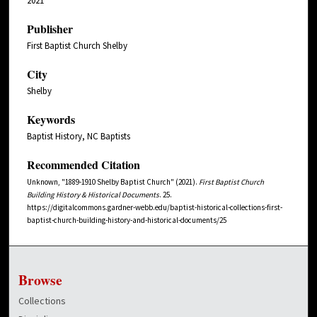
2021
Publisher
First Baptist Church Shelby
City
Shelby
Keywords
Baptist History, NC Baptists
Recommended Citation
Unknown, "1889-1910 Shelby Baptist Church" (2021).
First Baptist Church
Building History & Historical Documents
. 25.
https://digitalcommons.gardner-webb.edu/baptist-historical-collections-first-
baptist-church-building-history-and-historical-documents/25
Browse
Collections