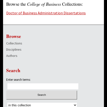
Browse the
College of Business
Collections:
Doctor of Business Administration Dissertations
Browse
Collections
Disciplines
Authors
Search
Enter search terms:
Select context to search: