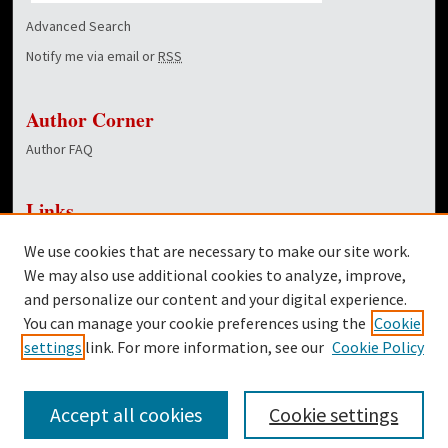
Advanced Search
Notify me via email or
RSS
Author Corner
Author FAQ
Links
Godbold College of Business
We use cookies that are necessary to make our site work.
Dover Library
We may also use additional cookies to analyze, improve,
and personalize our content and your digital experience.
Twitter
You can manage your cookie preferences using the
Cookie
Facebook
settings
link. For more information, see our
Cookie Policy
Accept all cookies
Cookie settings