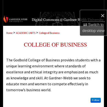
Search
×
Browse Collections
Switch to
My Account
desktop
view
>
>
Home
ACADEMIC-UNITS
College of Business
About
COLLEGE OF BUSINESS
Digital Commons Network™
The Godbold College of Business provides students with a
unique learning environment where standards of
excellence and ethical integrity are emphasized as much
as knowledge and skill. At Gardner-Webb we seek to
educate men and women to compete effectively in
tomorrow’s business world.
Follow