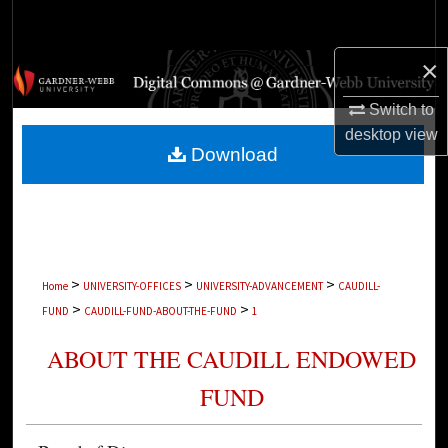
Search
×
Browse Collections
Switch to
My Account
desktop
view
Download
About
Digital Commons Network™
>
>
>
Home
UNIVERSITY-OFFICES
UNIVERSITY-ADVANCEMENT
CAUDILL-
>
>
FUND
CAUDILL-FUND-ABOUT-THE-FUND
1
ABOUT THE CAUDILL ENDOWED
FUND