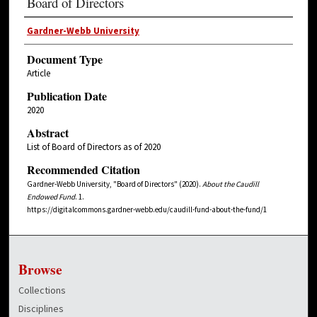
Board of Directors
Gardner-Webb University
Document Type
Article
Publication Date
2020
Abstract
List of Board of Directors as of 2020
Recommended Citation
Gardner-Webb University, "Board of Directors" (2020).
About the Caudill
Endowed Fund
. 1.
https://digitalcommons.gardner-webb.edu/caudill-fund-about-the-fund/1
Browse
Collections
Disciplines