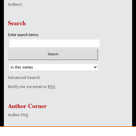
Authors
Search
Enter search terms:
Select context to search:
Advanced Search
Notify me via email or
RSS
Author Corner
Author FAQ
Links