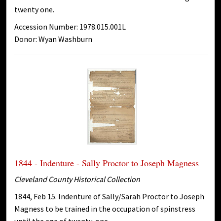
twenty one.
Accession Number: 1978.015.001L
Donor: Wyan Washburn
1844 - Indenture - Sally Proctor to Joseph Magness
Cleveland County Historical Collection
1844, Feb 15. Indenture of Sally/Sarah Proctor to Joseph
Magness to be trained in the occupation of spinstress
until the age of twenty-one.