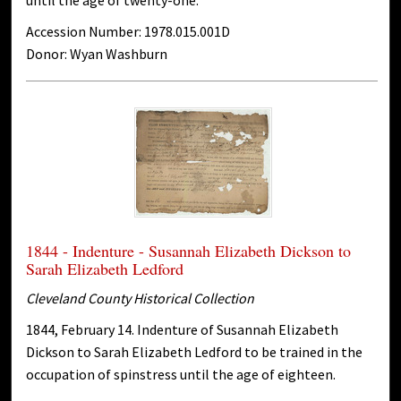
Accession Number: 1978.015.001D
Donor: Wyan Washburn
1844 - Indenture - Susannah Elizabeth Dickson to
Sarah Elizabeth Ledford
Cleveland County Historical Collection
1844, February 14. Indenture of Susannah Elizabeth
Dickson to Sarah Elizabeth Ledford to be trained in the
occupation of spinstress until the age of eighteen.