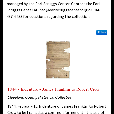
managed by the Earl Scruggs Center. Contact the Earl
Scruggs Center at info@earlscruggscenter.org or 704-
487-6233 for questions regarding the collection.
Follow
1844 - Indenture - James Franklin to Robert Crow
Cleveland County Historical Collection
1844, February 15. Indenture of James Franklin to Robert
Crow to be trained as a common farmer until the age of