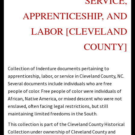
SERVICE,
APPRENTICESHIP, AND
LABOR [CLEVELAND
COUNTY]
Collection of Indenture documents pertaining to
apprenticeship, labor, or service in Cleveland County, NC.
Several documents include individuals who are free
people of color. Free people of color were individuals of
African, Native America, or mixed descent who were not
enslaved, often facing legal restrictions, but still
maintaining limited freedoms in the South.
This collection is part of the Cleveland County Historical
Collection under ownership of Cleveland County and