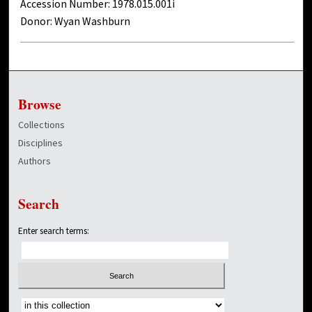
Accession Number: 1978.015.001i
Donor: Wyan Washburn
Browse
Collections
Disciplines
Authors
Search
Enter search terms:
Select context to search: