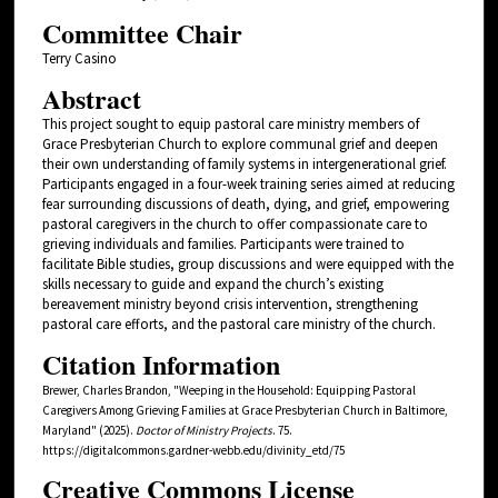
Committee Chair
Terry Casino
Abstract
This project sought to equip pastoral care ministry members of
Grace Presbyterian Church to explore communal grief and deepen
their own understanding of family systems in intergenerational grief.
Participants engaged in a four-week training series aimed at reducing
fear surrounding discussions of death, dying, and grief, empowering
pastoral caregivers in the church to offer compassionate care to
grieving individuals and families. Participants were trained to
facilitate Bible studies, group discussions and were equipped with the
skills necessary to guide and expand the church’s existing
bereavement ministry beyond crisis intervention, strengthening
pastoral care efforts, and the pastoral care ministry of the church.
Citation Information
Brewer, Charles Brandon, "Weeping in the Household: Equipping Pastoral
Caregivers Among Grieving Families at Grace Presbyterian Church in Baltimore,
Maryland" (2025).
Doctor of Ministry Projects
. 75.
https://digitalcommons.gardner-webb.edu/divinity_etd/75
Creative Commons License