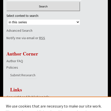
Select context to search:
Advanced Search
Notify me via email or
RSS
Author Corner
Author FAQ
Policies
Submit Research
Links
Copyright and Publishing Info
School of Divinity homepage
We use cookies that are necessary to make our site work.
Dover Library