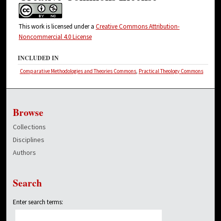
This work is licensed under a
Creative Commons Attribution-
Noncommercial 4.0 License
INCLUDED IN
Comparative Methodologies and Theories Commons
,
Practical Theology Commons
Browse
Collections
Disciplines
Authors
Search
Enter search terms: