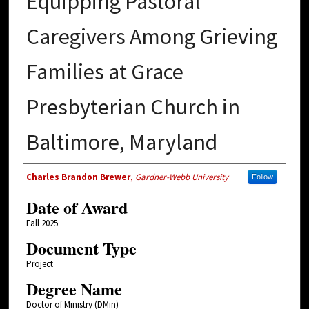
Equipping Pastoral
Caregivers Among Grieving
Families at Grace
Presbyterian Church in
Baltimore, Maryland
Author
Charles Brandon Brewer
,
Gardner-Webb University
Follow
Date of Award
Fall 2025
Document Type
Project
Degree Name
Doctor of Ministry (DMin)