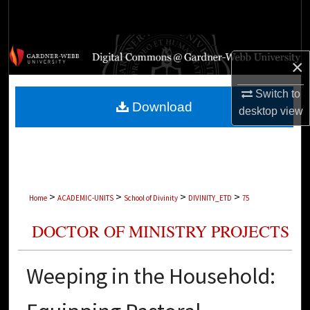
Search
Browse Collections
×
My Account
Switch to
Download
desktop
view
About
Digital Commons Network™
>
>
>
>
Home
ACADEMIC-UNITS
School of Divinity
DIVINITY_ETD
75
DOCTOR OF MINISTRY PROJECTS
Weeping in the Household: