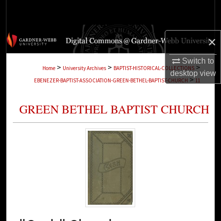
Search
Browse Collections
×
My Account
Switch to
>
>
>
Home
University Archives
BAPTIST-HISTORICAL-COLLECTIONS
desktop
view
>
EBENEZER-BAPTIST-ASSOCIATION-GREEN-BETHEL-BAPTIST-CHURCH
11
About
GREEN BETHEL BAPTIST CHURCH
Digital Commons Network™