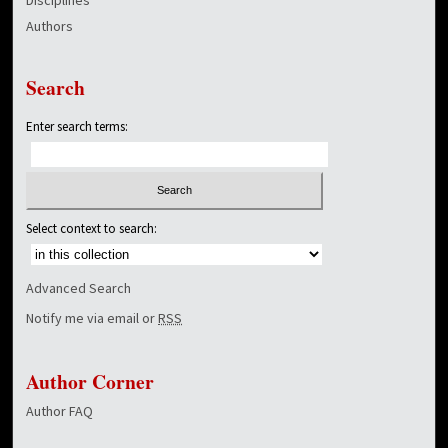
Authors
Search
Enter search terms:
Select context to search:
Advanced Search
Notify me via email or
RSS
Author Corner
Author FAQ