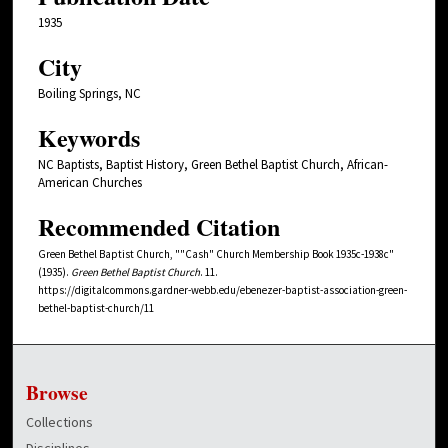
1935
City
Boiling Springs, NC
Keywords
NC Baptists, Baptist History, Green Bethel Baptist Church, African-
American Churches
Recommended Citation
Green Bethel Baptist Church, ""Cash" Church Membership Book 1935c-1938c"
(1935).
Green Bethel Baptist Church
. 11.
https://digitalcommons.gardner-webb.edu/ebenezer-baptist-association-green-
bethel-baptist-church/11
Browse
Collections
Disciplines