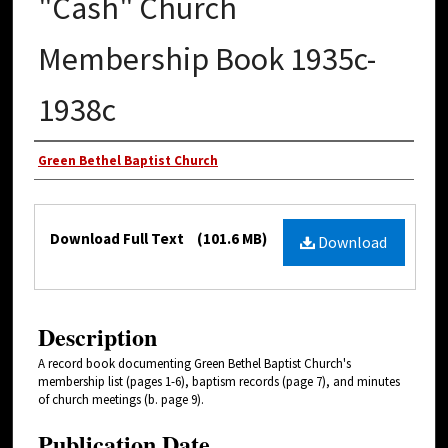
"Cash" Church
Membership Book 1935c-
1938c
Authors
Green Bethel Baptist Church
Files
Download Full Text
(101.6 MB)
Download
Description
A record book documenting Green Bethel Baptist Church's
membership list (pages 1-6), baptism records (page 7), and minutes
of church meetings (b. page 9).
Publication Date