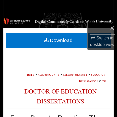
Search
Browse Collections
×
My Account
Switch to
Download
About
desktop
view
Digital Commons Network™
>
>
>
Home
ACADEMIC-UNITS
College of Education
EDUCATION-
>
DISSERTATIONS
199
DOCTOR OF EDUCATION
DISSERTATIONS