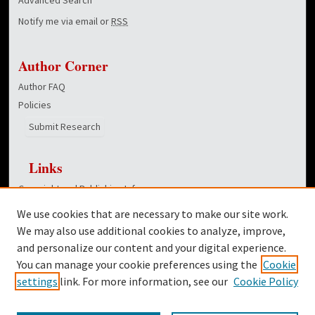
Notify me via email or
RSS
Author Corner
Author FAQ
Policies
Submit Research
Links
Copyright and Publishing Info
College of Education homepage
We use cookies that are necessary to make our site work.
Dover Library
We may also use additional cookies to analyze, improve,
and personalize our content and your digital experience.
Twitter
You can manage your cookie preferences using the
Cookie
Facebook
settings
link. For more information, see our
Cookie Policy