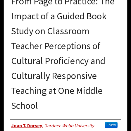
From Page to Practice: The
Impact of a Guided Book
Study on Classroom
Teacher Perceptions of
Cultural Proficiency and
Culturally Responsive
Teaching at One Middle
School
Author
Joan T. Dorsey
,
Gardner-Webb University
Follow