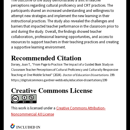
The outcome of the study demonstrated a shift in teacher
perceptions regarding cultural proficiency and CRT practices. The
participants shared an increased understanding and willingness to
attempt new strategies and implement the new learning in their
instructional practices. The study also revealed the challenges and
barriers that impacted teacher performance in the classroom prior to
and during the study. Overall, the findings showed teacher
collaboration, professional learning opportunities, and access to
resources to support teachers in their teaching practices and creating
a supportive learning environment.
Recommended Citation
Dorsey, Joan T., "From Page to Practice: The Impact of a Guided Book Study on
Classroom Teacher Perceptions of Cultural Proficiency and Culturally Responsive
Teaching at One Middle School" (2024).
Doctor of Education Dissertations
. 199.
https://digitalcommons.gardner-webb.edu/education-dissertations/199
Creative Commons License
This work is licensed under a
Creative Commons Attribution-
Noncommercial 4.0 License
INCLUDED IN