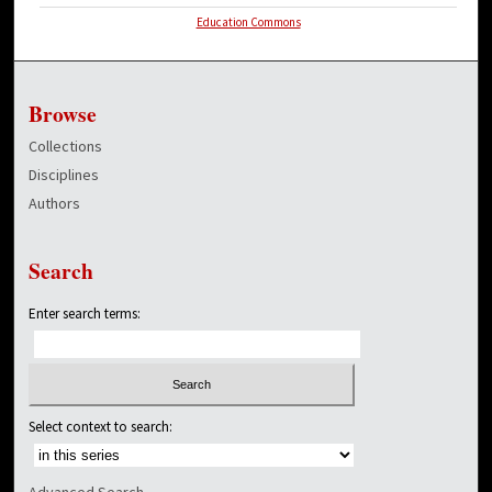
Education Commons
Browse
Collections
Disciplines
Authors
Search
Enter search terms:
Select context to search:
Advanced Search