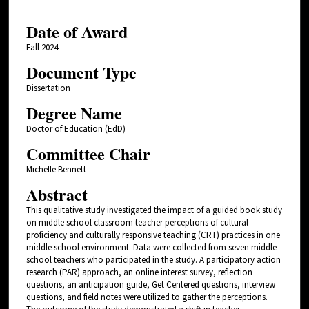
Date of Award
Fall 2024
Document Type
Dissertation
Degree Name
Doctor of Education (EdD)
Committee Chair
Michelle Bennett
Abstract
This qualitative study investigated the impact of a guided book study
on middle school classroom teacher perceptions of cultural
proficiency and culturally responsive teaching (CRT) practices in one
middle school environment. Data were collected from seven middle
school teachers who participated in the study. A participatory action
research (PAR) approach, an online interest survey, reflection
questions, an anticipation guide, Get Centered questions, interview
questions, and field notes were utilized to gather the perceptions.