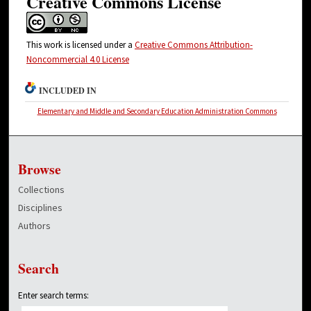
Creative Commons License
This work is licensed under a
Creative Commons Attribution-
Noncommercial 4.0 License
INCLUDED IN
Elementary and Middle and Secondary Education Administration Commons
Browse
Collections
Disciplines
Authors
Search
Enter search terms: