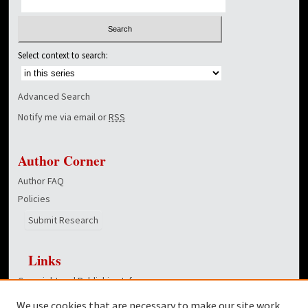
Select context to search:
Advanced Search
Notify me via email or
RSS
Author Corner
Author FAQ
Policies
Submit Research
Links
Copyright and Publishing Info
College of Education homepage
We use cookies that are necessary to make our site work.