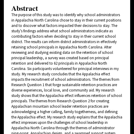
Abstract
The purpose of this study was to identify why school administrators
in Appalachia North Carolina chose to stay in their current positions
and to discover what factors impacted their decisions to stay. The
study’s findings address what school administrators indicate as
contributing factors when deciding to stay in their current school
district. The results can inform district administrators in effectively
retaining school principals in Appalachia North Carolina. After
reviewing and studying existing data on the retention of school
principal leadership, a survey was created based on principal
retention and delivered to 62 principals in Appalachia North
Carolina. Six participants volunteered for principal interviews in my
study. My research study concludes that the Appalachia effect
impacts the recruitment of school administrators. The themes from
Research Question 1 that forge sustainable retention practices are
diverse experiences, local love, and community aid. My research
study shows that the Appalachia effect influences retention of school
principals. The themes from Research Question 2 for creating
Appalachian mountain school leader retention practices are
acknowledging a higher calling, family togetherness, and defining
the Appalachia effect. My research study explains that the Appalachia
effect impresses upon the challenges of school leadership in
Appalachia North Carolina through the themes of administrator
ping-pong, Appalachian design, and a swamped support system.