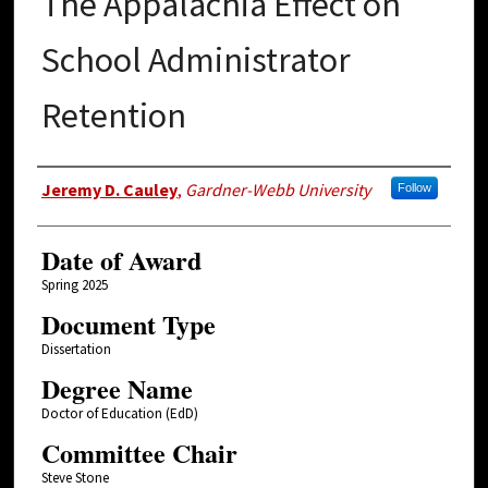
The Appalachia Effect on
School Administrator
Retention
Author
Jeremy D. Cauley
,
Gardner-Webb University
Follow
Date of Award
Spring 2025
Document Type
Dissertation
Degree Name
Doctor of Education (EdD)
Committee Chair
Steve Stone