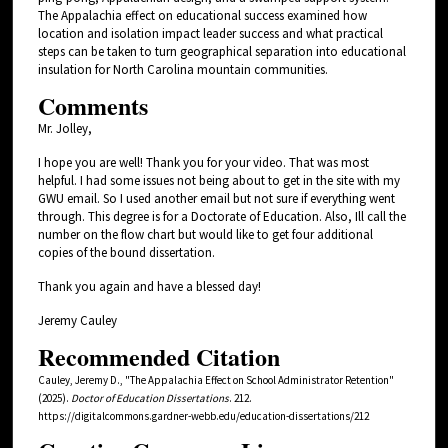
The Appalachia effect on educational success examined how
location and isolation impact leader success and what practical
steps can be taken to turn geographical separation into educational
insulation for North Carolina mountain communities.
Comments
Mr. Jolley,
I hope you are well! Thank you for your video. That was most
helpful. I had some issues not being about to get in the site with my
GWU email. So I used another email but not sure if everything went
through. This degree is for a Doctorate of Education. Also, Ill call the
number on the flow chart but would like to get four additional
copies of the bound dissertation.
Thank you again and have a blessed day!
Jeremy Cauley
Recommended Citation
Cauley, Jeremy D., "The Appalachia Effect on School Administrator Retention"
(2025).
Doctor of Education Dissertations
. 212.
https://digitalcommons.gardner-webb.edu/education-dissertations/212