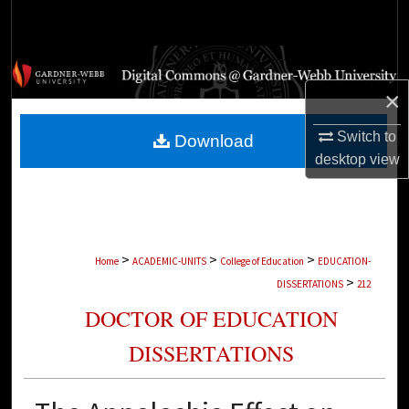
Search
Browse Collections
×
My Account
Switch to
Download
About
desktop
view
Digital Commons Network™
>
>
>
Home
ACADEMIC-UNITS
College of Education
EDUCATION-
>
DISSERTATIONS
212
DOCTOR OF EDUCATION
DISSERTATIONS