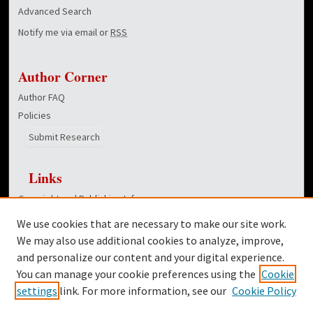
Advanced Search
Notify me via email or
RSS
Author Corner
Author FAQ
Policies
Submit Research
Links
Copyright and Publishing Info
College of Education homepage
We use cookies that are necessary to make our site work.
Dover Library
We may also use additional cookies to analyze, improve,
and personalize our content and your digital experience.
Twitter
You can manage your cookie preferences using the
Cookie
Facebook
settings
link. For more information, see our
Cookie Policy