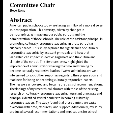
Committee Chair
Steve Stone
Abstract
American public schools today are facing an influx of a more diverse
student population. This diversity, driven by changes in
demographics, is impacting our public schools and the
administration of those schools. The role of the assistant principal in
promoting culturally responsive leadership in those schools is
critically needed. This study explored the significance of culturally
responsible leadership by assistant principals and how that
leadership can impact student engagement and the culture and
climate of the school. The literature review highlighted the
importance of administrators having the time and training to
become culturally responsive leaders. Twelve administrators were
interviewed to solicit their responses regarding their preparation and
readiness for being or becoming culturally responsive leaders.
Themes were uncovered and became the basis of recommendations.
The findings of my research collaborate with those of the existing
research on culturally responsive leadership. Assistant principals and
principals identified several barriers to becoming culturally
responsive leaders. The study found that these barriers are easily
overcome with time, resources, and support. Additionally, my study
produced several recommendations and implications for school