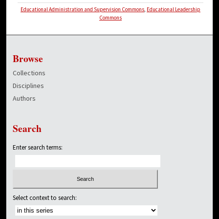
Educational Administration and Supervision Commons
,
Educational Leadership
Commons
Browse
Collections
Disciplines
Authors
Search
Enter search terms:
Select context to search: