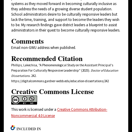
systems as they moved forward in becoming culturally inclusive as
they address the needs of a growing diverse student population.
School administrators desire to be culturally responsive leaders but
lack the time, training, and support to become the leaders they wish
to be. My research findings gave district leaders a blueprint to assist
administrators in their quest to become culturally responsive leaders.
Comments
Email non-GWU address when published.
Recommended Citation
Phillips, Lakechisa, "A Phenomenological Study on the Assistant Principal's
Preparation For Culturally Responsive Leadership" (2025).
Doctor of Education
Dissertations
. 242.
https://digitalcommons.gardner-webb.edu/education-dissertations/242
Creative Commons License
This work is licensed under a
Creative Commons Attribution-
Noncommercial 4.0 License
INCLUDED IN