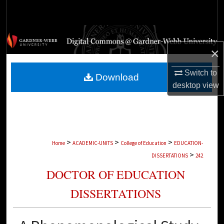
Search
Browse Collections
×
My Account
Switch to
Download
About
desktop
view
Digital Commons Network™
>
>
>
Home
ACADEMIC-UNITS
College of Education
EDUCATION-
>
DISSERTATIONS
242
DOCTOR OF EDUCATION
DISSERTATIONS