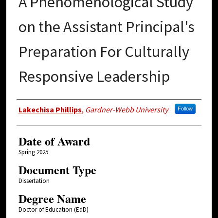
A Phenomenological Study
on the Assistant Principal's
Preparation For Culturally
Responsive Leadership
Author
Lakechisa Phillips
,
Gardner-Webb University
Follow
Date of Award
Spring 2025
Document Type
Dissertation
Degree Name
Doctor of Education (EdD)