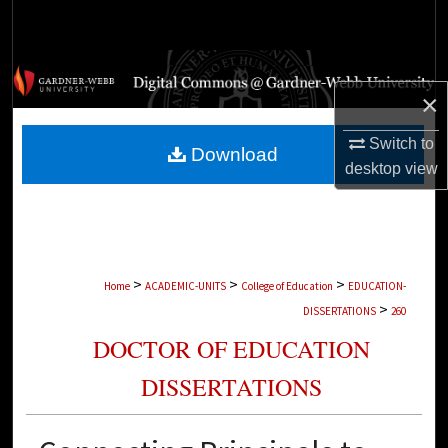
Search
Browse Collections
×
My Account
Switch to
Download
desktop
view
About
Digital Commons Network™
>
>
>
Home
ACADEMIC-UNITS
College of Education
EDUCATION-
>
DISSERTATIONS
260
DOCTOR OF EDUCATION
DISSERTATIONS