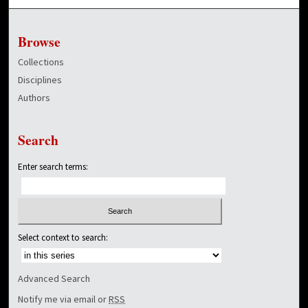
Browse
Collections
Disciplines
Authors
Search
Enter search terms:
Select context to search:
Advanced Search
Notify me via email or
RSS