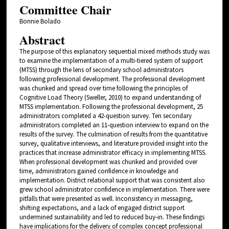
Committee Chair
Bonnie Bolado
Abstract
The purpose of this explanatory sequential mixed methods study was
to examine the implementation of a multi-tiered system of support
(MTSS) through the lens of secondary school administrators
following professional development. The professional development
was chunked and spread over time following the principles of
Cognitive Load Theory (Sweller, 2010) to expand understanding of
MTSS implementation. Following the professional development, 25
administrators completed a 42-question survey. Ten secondary
administrators completed an 11-question interview to expand on the
results of the survey. The culmination of results from the quantitative
survey, qualitative interviews, and literature provided insight into the
practices that increase administrator efficacy in implementing MTSS.
When professional development was chunked and provided over
time, administrators gained confidence in knowledge and
implementation. District relational support that was consistent also
grew school administrator confidence in implementation. There were
pitfalls that were presented as well. Inconsistency in messaging,
shifting expectations, and a lack of engaged district support
undermined sustainability and led to reduced buy-in. These findings
have implications for the delivery of complex concept professional