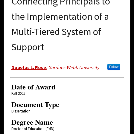
Connecting Principals to
the Implementation of a
Multi-Tiered System of
Support
Author
Douglas L. Rose
,
Gardner-Webb University
Follow
Date of Award
Fall 2025
Document Type
Dissertation
Degree Name
Doctor of Education (EdD)