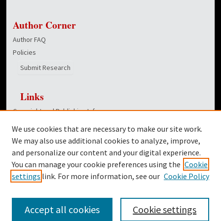
Author Corner
Author FAQ
Policies
Submit Research
Links
Copyright and Publishing Info
College of Education homepage
We use cookies that are necessary to make our site work.
Dover Library
We may also use additional cookies to analyze, improve,
and personalize our content and your digital experience.
Twitter
You can manage your cookie preferences using the
Cookie
Facebook
settings
link. For more information, see our
Cookie Policy
Accept all cookies
Cookie settings