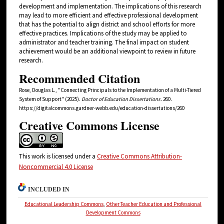
development and implementation. The implications of this research
may lead to more efficient and effective professional development
that has the potential to align district and school efforts for more
effective practices. Implications of the study may be applied to
administrator and teacher training. The final impact on student
achievement would be an additional viewpoint to review in future
research.
Recommended Citation
Rose, Douglas L., "Connecting Principals to the Implementation of a Multi-Tiered
System of Support" (2025).
Doctor of Education Dissertations
. 260.
https://digitalcommons.gardner-webb.edu/education-dissertations/260
Creative Commons License
This work is licensed under a
Creative Commons Attribution-
Noncommercial 4.0 License
INCLUDED IN
Educational Leadership Commons
,
Other Teacher Education and Professional
Development Commons