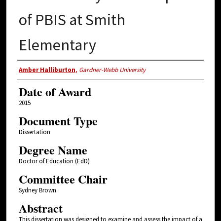
of PBIS at Smith
Elementary
Author
Amber Halliburton
,
Gardner-Webb University
Date of Award
2015
Document Type
Dissertation
Degree Name
Doctor of Education (EdD)
Committee Chair
Sydney Brown
Abstract
This dissertation was designed to examine and assess the impact of a