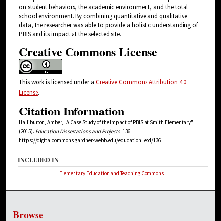
on student behaviors, the academic environment, and the total
school environment. By combining quantitative and qualitative
data, the researcher was able to provide a holistic understanding of
PBIS and its impact at the selected site.
Creative Commons License
This work is licensed under a
Creative Commons Attribution 4.0
License
.
Citation Information
Halliburton, Amber, "A Case Study of the Impact of PBIS at Smith Elementary"
(2015).
Education Dissertations and Projects
. 136.
https://digitalcommons.gardner-webb.edu/education_etd/136
INCLUDED IN
Elementary Education and Teaching Commons
Browse