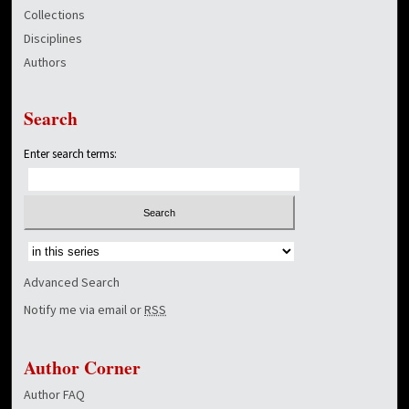
Collections
Disciplines
Authors
Search
Enter search terms:
Select context to search:
Advanced Search
Notify me via email or
RSS
Author Corner
Author FAQ