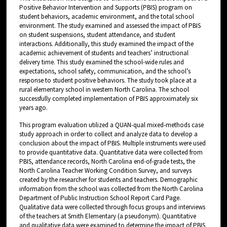
Positive Behavior Intervention and Supports (PBIS) program on
student behaviors, academic environment, and the total school
environment. The study examined and assessed the impact of PBIS
on student suspensions, student attendance, and student
interactions. Additionally, this study examined the impact of the
academic achievement of students and teachers’ instructional
delivery time. This study examined the school-wide rules and
expectations, school safety, communication, and the school’s
response to student positive behaviors. The study took place at a
rural elementary school in western North Carolina. The school
successfully completed implementation of PBIS approximately six
years ago.
This program evaluation utilized a QUAN-qual mixed-methods case
study approach in order to collect and analyze data to develop a
conclusion about the impact of PBIS. Multiple instruments were used
to provide quantitative data. Quantitative data were collected from
PBIS, attendance records, North Carolina end-of-grade tests, the
North Carolina Teacher Working Condition Survey, and surveys
created by the researcher for students and teachers. Demographic
information from the school was collected from the North Carolina
Department of Public Instruction School Report Card Page.
Qualitative data were collected through focus groups and interviews
of the teachers at Smith Elementary (a pseudonym). Quantitative
and qualitative data were examined to determine the impact of PBIS