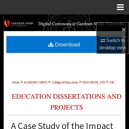
Menu
Home
Search
×
Browse Collections
Switch to
Download
desktop
view
My Account
About
Digital Commons Network™
>
>
>
>
Home
ACADEMIC-UNITS
College of Education
EDUCATION_ETD
136
EDUCATION DISSERTATIONS AND
PROJECTS
A Case Study of the Impact