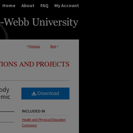
Home
About
FAQ
My Account
<
Previous
Next
>
IONS AND PROJECTS
Body
Download
emic
INCLUDED IN
Health and Physical Education
Commons