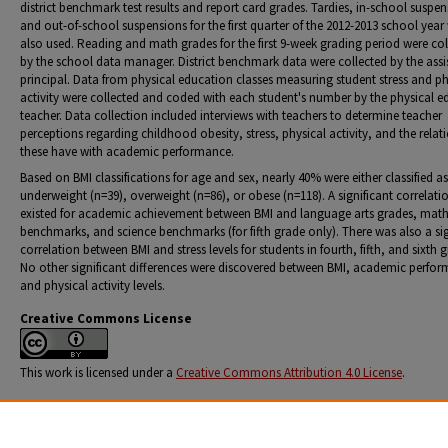
district benchmark test results and report card grades. Tardies, in-school suspen
and out-of-school suspensions for the first quarter of the 2012-2013 school year
also used. Reading and math grades for the first 9-week grading period were col
by the school data manager. District benchmark data were collected by the assi
principal. Data from physical education classes measuring student stress and ph
activity were collected and coded with each student's number by the physical 
teacher. Data collection included interviews with teachers to determine teacher
perceptions regarding childhood obesity, stress, physical activity, and the relat
these have with academic performance.
Based on BMI classifications for age and sex, nearly 40% were either classified as
underweight (n=39), overweight (n=86), or obese (n=118). A significant correlati
existed for academic achievement between BMI and language arts grades, mat
benchmarks, and science benchmarks (for fifth grade only). There was also a sig
correlation between BMI and stress levels for students in fourth, fifth, and sixth 
No other significant differences were discovered between BMI, academic perfo
and physical activity levels.
Creative Commons License
This work is licensed under a
Creative Commons Attribution 4.0 License
.
Citation Information
Thompson, Johnna Kellie Fox, "The Relationship between Middle Childhood Body Mass Index, S
Physical Activity, and Academic Achievement" (2013).
Education Dissertations and Projects
. 