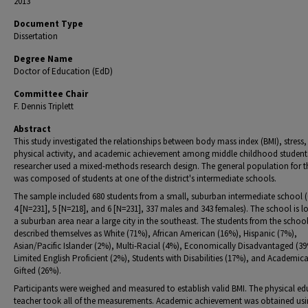
2013
Document Type
Dissertation
Degree Name
Doctor of Education (EdD)
Committee Chair
F. Dennis Triplett
Abstract
This study investigated the relationships between body mass index (BMI), stress,
physical activity, and academic achievement among middle childhood student
researcher used a mixed-methods research design. The general population for t
was composed of students at one of the district's intermediate schools.
The sample included 680 students from a small, suburban intermediate school 
4 [N=231], 5 [N=218], and 6 [N=231], 337 males and 343 females). The school is l
a suburban area near a large city in the southeast. The students from the schoo
described themselves as White (71%), African American (16%), Hispanic (7%),
Asian/Pacific Islander (2%), Multi-Racial (4%), Economically Disadvantaged (3
Limited English Proficient (2%), Students with Disabilities (17%), and Academica
Gifted (26%).
Participants were weighed and measured to establish valid BMI. The physical e
teacher took all of the measurements. Academic achievement was obtained us