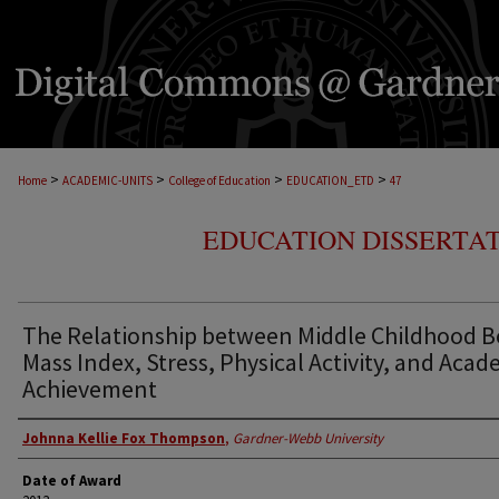
>
>
>
>
Home
ACADEMIC-UNITS
College of Education
EDUCATION_ETD
47
EDUCATION DISSERTAT
The Relationship between Middle Childhood 
Mass Index, Stress, Physical Activity, and Acad
Achievement
Author
Johnna Kellie Fox Thompson
,
Gardner-Webb University
Date of Award