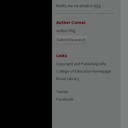
Notify me via email or
RSS
Author Corner
Author FAQ
Submit Research
Links
Copyright and Publishing Info
College of Education homepage
Dover Library
Twitter
Facebook