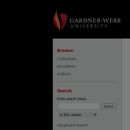
Browse
Collections
Disciplines
Authors
Search
Enter search terms:
Select context to search:
Advanced Search