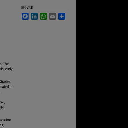
SHARE
Facebook
LinkedIn
WhatsApp
Email
Share
s. The
his study
(Grades
ocated in
l
9%),
lly
ducation
ing