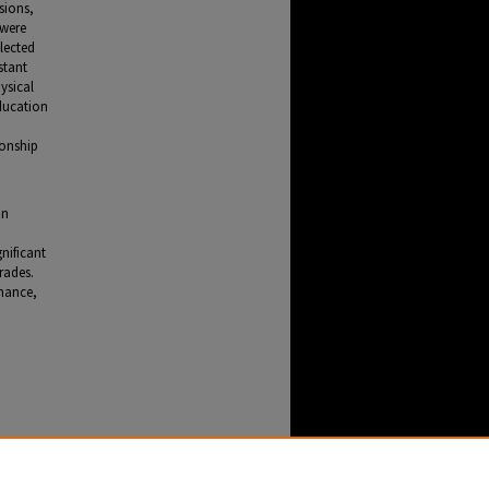
sions,
 were
lected
stant
ysical
education
ionship
on
h
nificant
grades.
rmance,
tress,
47.