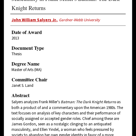
Knight Returns
John William Salyers Jr.
,
Gardner-Webb University
Date of Award
2013
Document Type
Thesis
Degree Name
Master of Arts (MA)
Committee Chair
Janet S. Land
Abstract
Salyers analyzes Frank Miller's
Batman: The Dark Knight Returns
as
both a product of and a commentary upon the American 1980s. The
text focuses on analysis of key characters and their performance of
socially assigned or accepted gender roles. Chief among these are
James Gordon, seen as a nostalgic clinging to an antiquated
masculinity, and Ellen Yindel, a woman who feels pressured by
society to abandon her own gender identity in favor of a more