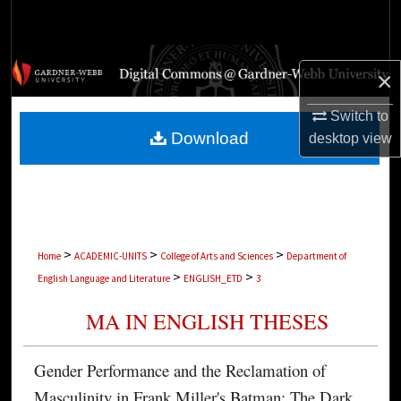
Search
Browse Collections
×
My Account
Switch to
Download
desktop
view
About
Digital Commons Network™
>
>
>
Home
ACADEMIC-UNITS
College of Arts and Sciences
Department of
>
>
English Language and Literature
ENGLISH_ETD
3
MA IN ENGLISH THESES
Gender Performance and the Reclamation of
Masculinity in Frank Miller's Batman: The Dark