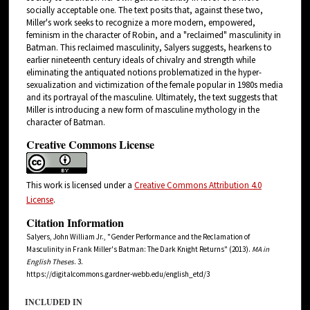
socially acceptable one. The text posits that, against these two,
Miller's work seeks to recognize a more modern, empowered,
feminism in the character of Robin, and a "reclaimed" masculinity in
Batman. This reclaimed masculinity, Salyers suggests, hearkens to
earlier nineteenth century ideals of chivalry and strength while
eliminating the antiquated notions problematized in the hyper-
sexualization and victimization of the female popular in 1980s media
and its portrayal of the masculine. Ultimately, the text suggests that
Miller is introducing a new form of masculine mythology in the
character of Batman.
Creative Commons License
This work is licensed under a
Creative Commons Attribution 4.0
License
.
Citation Information
Salyers, John William Jr., "Gender Performance and the Reclamation of
Masculinity in Frank Miller's Batman: The Dark Knight Returns" (2013).
MA in
English Theses
. 3.
https://digitalcommons.gardner-webb.edu/english_etd/3
INCLUDED IN