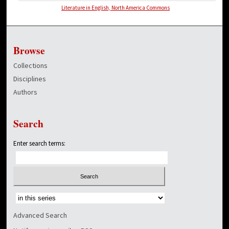
Literature in English, North America Commons
Browse
Collections
Disciplines
Authors
Search
Enter search terms:
Select context to search:
Advanced Search