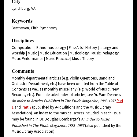
City
Lynchburg, VA
Keywords
Beethoven, Fifth Symphony
Disciplines
Composition | Ethnomusicology | Fine Arts | History | Liturgy and
Worship | Music | Music Education | Musicology | Music Pedagogy |
Music Performance | Music Practice | Music Theory
Comments
Monthly departmental articles (e.g. Violin Questions, Band and
Orchestra Department, etc.) have been omitted from the Table of
Contents as well as monthly miscellany (e.g. World of Music, New
Records, etc.). For a detailed index of articles, see Dr. Pam Dennis’s
An Index to Articles Published in The Etude Magazine, 1883-1957
Part
1
and
Part 2
(published by A-R Editions and the Music Library
Association). An index to the musical scores included in each issue
may be found in Dr. Douglas Bomberger’s
An
Index
to Music
Published in The
Etude
Magazine, 1883–1957
(also published by the
Music Library Association).