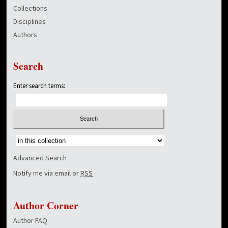
Collections
Disciplines
Authors
Search
Enter search terms:
Select context to search:
Advanced Search
Notify me via email or
RSS
Author Corner
Author FAQ