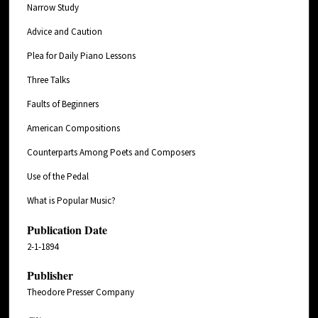
Narrow Study
Advice and Caution
Plea for Daily Piano Lessons
Three Talks
Faults of Beginners
American Compositions
Counterparts Among Poets and Composers
Use of the Pedal
What is Popular Music?
Publication Date
2-1-1894
Publisher
Theodore Presser Company