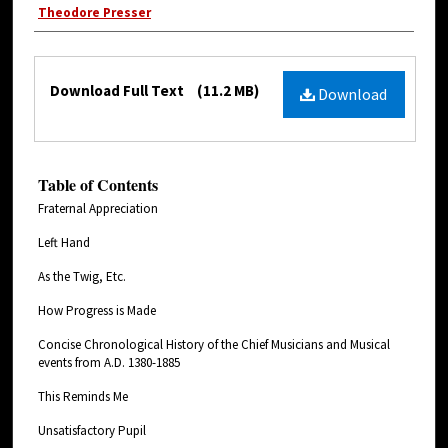
Theodore Presser
Download Full Text
(11.2 MB)
Download
Table of Contents
Fraternal Appreciation
Left Hand
As the Twig, Etc.
How Progress is Made
Concise Chronological History of the Chief Musicians and Musical
events from A.D. 1380-1885
This Reminds Me
Unsatisfactory Pupil