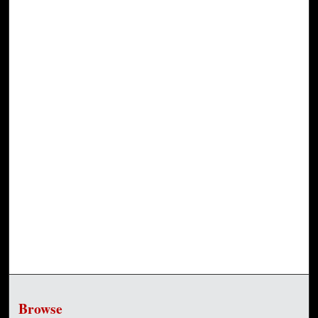
Browse