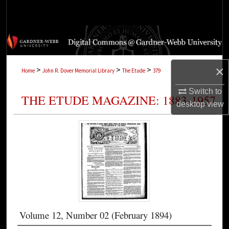
Search
Browse Collections
My Account
×
>
>
>
Home
John R. Dover Memorial Library
The Etude
379
About
Switch to
THE ETUDE MAGAZINE: 1883-1957
desktop
view
Digital Commons Network™
Volume 12, Number 02 (February 1894)