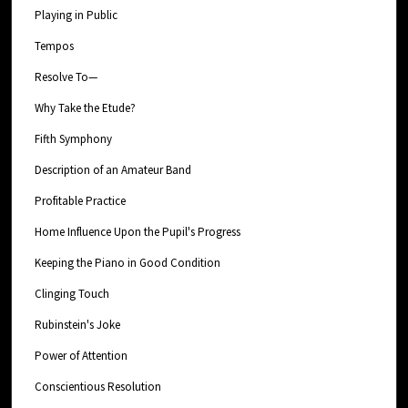
Playing in Public
Tempos
Resolve To—
Why Take the Etude?
Fifth Symphony
Description of an Amateur Band
Profitable Practice
Home Influence Upon the Pupil's Progress
Keeping the Piano in Good Condition
Clinging Touch
Rubinstein's Joke
Power of Attention
Conscientious Resolution