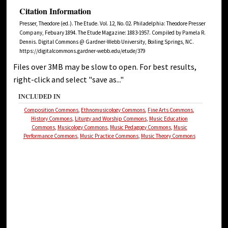
Citation Information
Presser, Theodore (ed.). The Etude. Vol. 12, No. 02. Philadelphia: Theodore Presser
Company, Febuary 1894. The Etude Magazine: 1883-1957. Compiled by Pamela R.
Dennis. Digital Commons @ Gardner-Webb University, Boiling Springs, NC.
https://digitalcommons.gardner-webb.edu/etude/379
Files over 3MB may be slow to open. For best results,
right-click and select "save as..."
INCLUDED IN
Composition Commons
,
Ethnomusicology Commons
,
Fine Arts Commons
,
History Commons
,
Liturgy and Worship Commons
,
Music Education
Commons
,
Musicology Commons
,
Music Pedagogy Commons
,
Music
Performance Commons
,
Music Practice Commons
,
Music Theory Commons