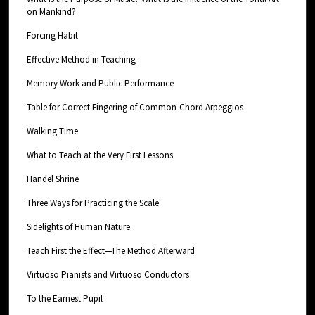
on Mankind?
Forcing Habit
Effective Method in Teaching
Memory Work and Public Performance
Table for Correct Fingering of Common-Chord Arpeggios
Walking Time
What to Teach at the Very First Lessons
Handel Shrine
Three Ways for Practicing the Scale
Sidelights of Human Nature
Teach First the Effect—The Method Afterward
Virtuoso Pianists and Virtuoso Conductors
To the Earnest Pupil