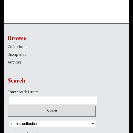
Browse
Collections
Disciplines
Authors
Search
Enter search terms:
Select context to search: