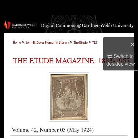
Search
Browse Collections
My Account
>
>
>
×
Home
John R. Dover Memorial Library
The Etude
712
About
Switch to
THE ETUDE MAGAZINE: 1883-1957
desktop
view
Digital Commons Network™
Volume 42, Number 05 (May 1924)