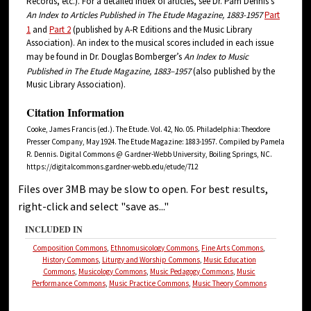
Records, etc.). For a detailed index of articles, see Dr. Pam Dennis’s
An Index to Articles Published in The Etude Magazine, 1883-1957
Part
1
and
Part 2
(published by A-R Editions and the Music Library
Association). An index to the musical scores included in each issue
may be found in Dr. Douglas Bomberger’s
An
Index
to Music
Published in The
Etude
Magazine, 1883–1957
(also published by the
Music Library Association).
Citation Information
Cooke, James Francis (ed.). The Etude. Vol. 42, No. 05. Philadelphia: Theodore
Presser Company, May 1924. The Etude Magazine: 1883-1957. Compiled by Pamela
R. Dennis. Digital Commons @ Gardner-Webb University, Boiling Springs, NC.
https://digitalcommons.gardner-webb.edu/etude/712
Files over 3MB may be slow to open. For best results,
right-click and select "save as..."
INCLUDED IN
Composition Commons
,
Ethnomusicology Commons
,
Fine Arts Commons
,
History Commons
,
Liturgy and Worship Commons
,
Music Education
Commons
,
Musicology Commons
,
Music Pedagogy Commons
,
Music
Performance Commons
,
Music Practice Commons
,
Music Theory Commons