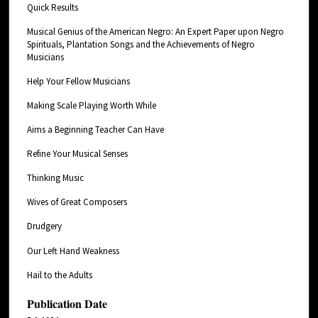
Quick Results
Musical Genius of the American Negro: An Expert Paper upon Negro
Spirituals, Plantation Songs and the Achievements of Negro
Musicians
Help Your Fellow Musicians
Making Scale Playing Worth While
Aims a Beginning Teacher Can Have
Refine Your Musical Senses
Thinking Music
Wives of Great Composers
Drudgery
Our Left Hand Weakness
Hail to the Adults
Publication Date