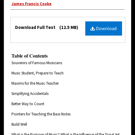
James Francis Cooke
Download Full Text
(12.5 MB)
Download
Table of Contents
Souvenirs of Famous Musicians
Music Student, Prepare to Teach
Maxims for the Music Teacher
Simplifying Accidentals
Better Way to Count
Pointers for Teaching the Bass Notes
Build Well
What is the Purpose of Music? What is the Influence of the Tonal Art