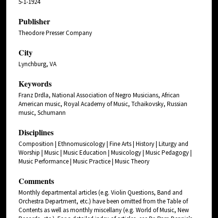
5-1-1924
Publisher
Theodore Presser Company
City
Lynchburg, VA
Keywords
Franz Drdla, National Association of Negro Musicians, African
American music, Royal Academy of Music, Tchaikovsky, Russian
music, Schumann
Disciplines
Composition | Ethnomusicology | Fine Arts | History | Liturgy and
Worship | Music | Music Education | Musicology | Music Pedagogy |
Music Performance | Music Practice | Music Theory
Comments
Monthly departmental articles (e.g. Violin Questions, Band and
Orchestra Department, etc.) have been omitted from the Table of
Contents as well as monthly miscellany (e.g. World of Music, New