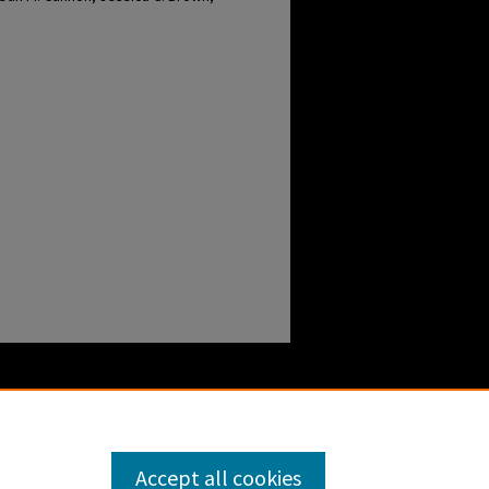
Accept all cookies