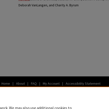
Deborah VanLangen, and Charity A. Byrum
Home
|
About
|
FAQ
|
My Account
|
Accessibility Statement
Privacy
Copyright
work. We may also use additional cookies to