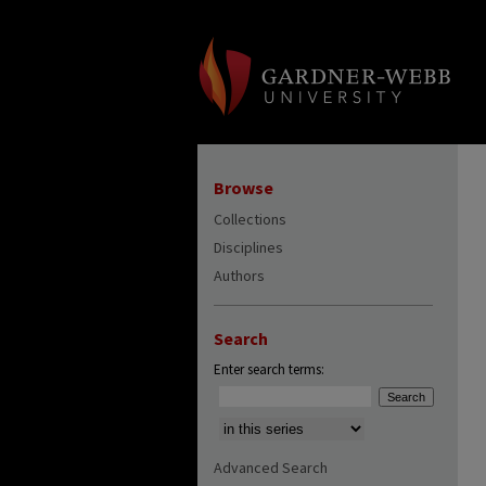
Browse
Collections
Disciplines
Authors
Search
Enter search terms:
Select context to search:
Advanced Search