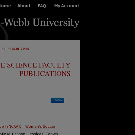
Home
About
FAQ
My Account
CIENCE-FACULTY-PUB
E SCIENCE FACULTY
PUBLICATIONS
Follow
nce In NCAA DIII Women’s Soccer
ristin M. Cannon, Jessica C. Brown,