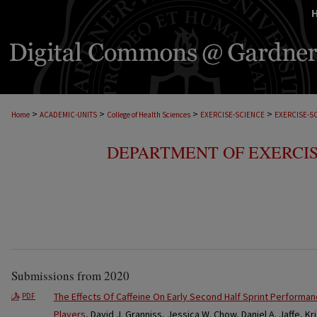
>
>
>
>
Home
ACADEMIC-UNITS
College of Health Sciences
EXERCISE-SCIENCE
EXERCISE-S
DEPARTMENT OF EXERCIS
Submissions from 2020
The Effects Of Caffeine On Early Second Half Sprint Performa
PDF
Players
, David J. Granniss, Jessica W. Chow, Daniel A. Jaffe, K