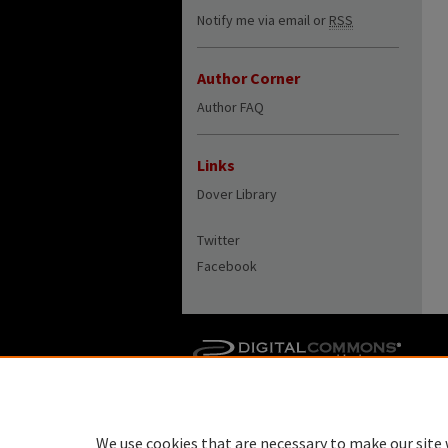
Notify me via email or
RSS
Author Corner
Author FAQ
Links
Dover Library
Twitter
Facebook
We use cookies that are necessary to make our site 