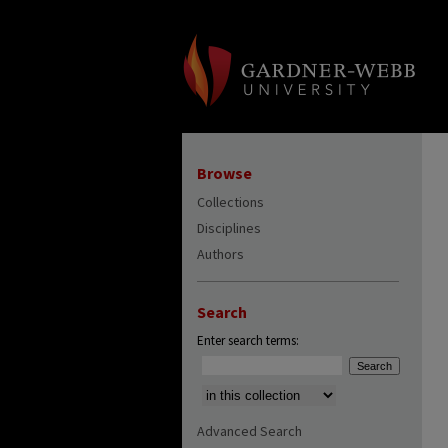
Browse
Collections
Disciplines
Authors
Search
Enter search terms:
Select context to search:
Advanced Search