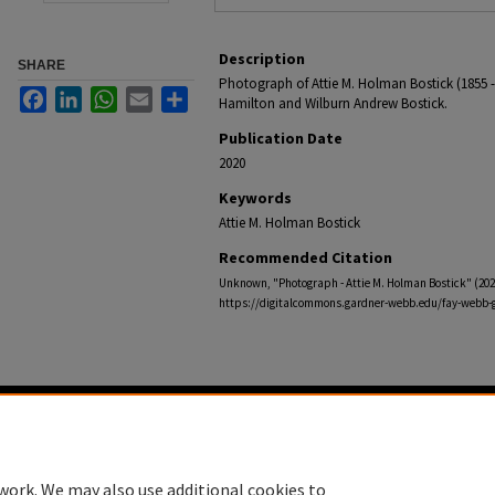
Description
SHARE
Photograph of Attie M. Holman Bostick (1855 - 
Facebook
LinkedIn
WhatsApp
Email
Share
Hamilton and Wilburn Andrew Bostick.
Publication Date
2020
Keywords
Attie M. Holman Bostick
Recommended Citation
Unknown, "Photograph - Attie M. Holman Bostick" (202
https://digitalcommons.gardner-webb.edu/fay-webb-g
Home
|
About
|
FAQ
|
My Account
|
Accessibility Statement
Privacy
Copyright
work. We may also use additional cookies to