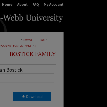
Home
About
FAQ
My Account
<
Previous
Next
>
>
B-GARDNER-BOSTICK-FAMILY
3
BOSTICK FAMILY
an Bostick
Download