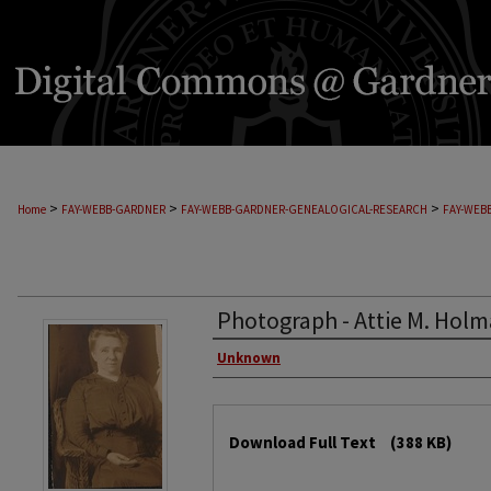
>
>
>
Home
FAY-WEBB-GARDNER
FAY-WEBB-GARDNER-GENEALOGICAL-RESEARCH
FAY-WEB
Photograph - Attie M. Holm
Unknown
Download Full Text
(388 KB)