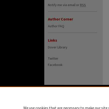
Notify me via email or
RSS
Author Corner
Author FAQ
Links
Dover Library
Twitter
Facebook
We use cookies that are necessary to make our site 