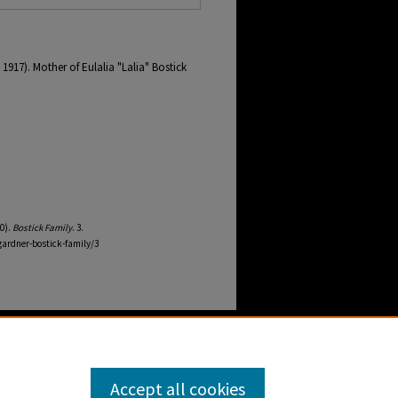
1917). Mother of Eulalia "Lalia" Bostick
0).
Bostick Family
. 3.
ardner-bostick-family/3
Accept all cookies