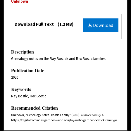
Unknown
Download Full Text
(1.2 MB)
Download
Description
Genealogy notes on the Ray Bostick and Rex Bostic families.
Publication Date
2020
Keywords
Ray Bostic, Rex Bostic
Recommended Citation
Unknown, "Genealogy Notes - Bostic Family" (2020).
Bostick Family
. 4.
https://digitalcommons.gardner-webb.edu/fay-webb-gardner-bostick-family/4