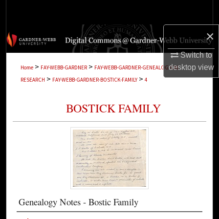
Search
×
Browse Collections
Switch to
My Account
>
>
desktop
view
Home
FAY-WEBB-GARDNER
FAY-WEBB-GARDNER-GENEALOGICAL-
>
>
RESEARCH
FAY-WEBB-GARDNER-BOSTICK-FAMILY
4
About
BOSTICK FAMILY
Digital Commons Network™
Genealogy Notes - Bostic Family