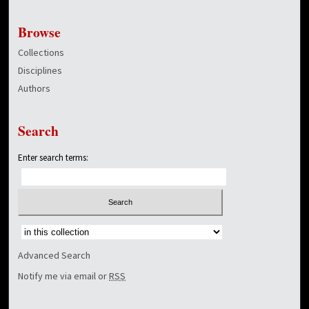
Browse
Collections
Disciplines
Authors
Search
Enter search terms:
Select context to search:
Advanced Search
Notify me via email or
RSS