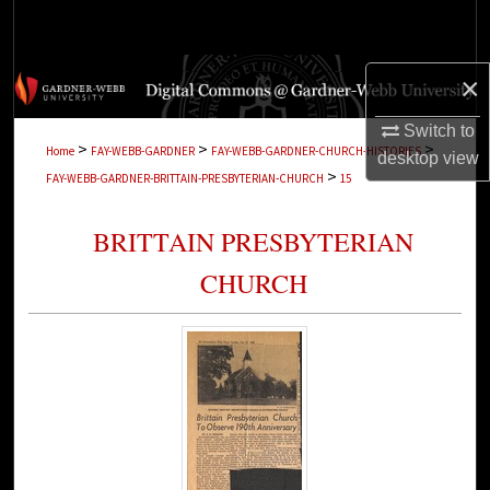
Search
Browse Collections
×
My Account
Switch to
>
>
>
Home
FAY-WEBB-GARDNER
FAY-WEBB-GARDNER-CHURCH-HISTORIES
desktop
view
>
FAY-WEBB-GARDNER-BRITTAIN-PRESBYTERIAN-CHURCH
15
About
BRITTAIN PRESBYTERIAN
Digital Commons Network™
CHURCH