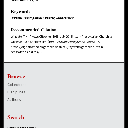
Keywords
Brittain Presbyterian Church; Anniversary
Recommended Citation
Wingate, T. H., "News Clipping - 1958, July 20 - Brittain Presbyterian Church to
Observe 190th Anniversary" (1958).
Brittain Presbyterian Church
. 15.
https://digitalcommons.gardner-webb.edu/fay-webb-gardner-brittain-
presbyterian-church/15
Browse
Collections
Disciplines
Authors
Search