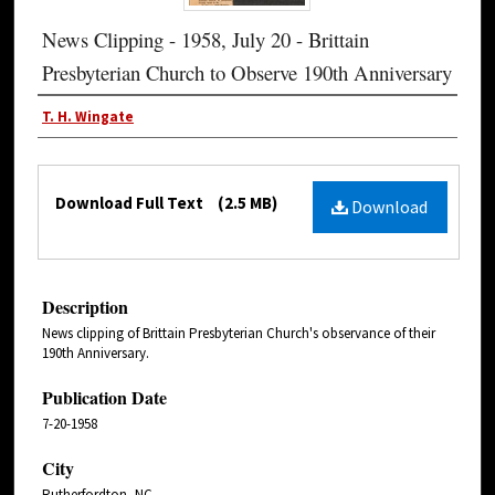
News Clipping - 1958, July 20 - Brittain
Presbyterian Church to Observe 190th Anniversary
T. H. Wingate
Download Full Text
(2.5 MB)
Download
Description
News clipping of Brittain Presbyterian Church's observance of their
190th Anniversary.
Publication Date
7-20-1958
City
Rutherfordton, NC