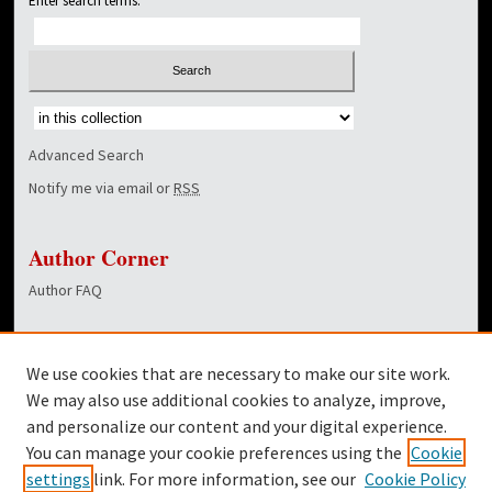
Enter search terms:
Select context to search:
Advanced Search
Notify me via email or
RSS
Author Corner
Author FAQ
Links
We use cookies that are necessary to make our site work.
Dover Library
We may also use additional cookies to analyze, improve,
and personalize our content and your digital experience.
Twitter
You can manage your cookie preferences using the
Cookie
Facebook
settings
link. For more information, see our
Cookie Policy