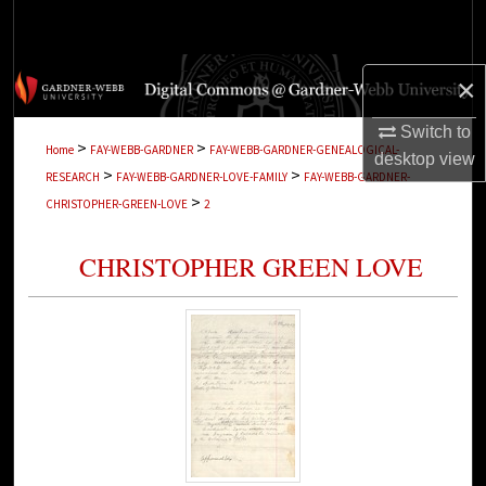
Search
Browse Collections
×
My Account
Switch to
>
>
Home
FAY-WEBB-GARDNER
FAY-WEBB-GARDNER-GENEALOGICAL-
desktop
view
>
>
RESEARCH
FAY-WEBB-GARDNER-LOVE-FAMILY
FAY-WEBB-GARDNER-
About
>
CHRISTOPHER-GREEN-LOVE
2
Digital Commons Network™
CHRISTOPHER GREEN LOVE