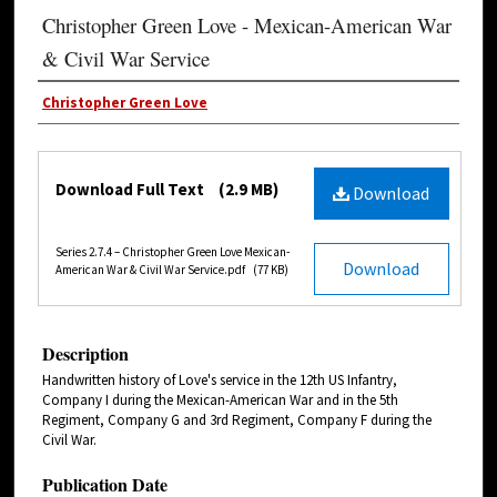
Christopher Green Love - Mexican-American War
& Civil War Service
Christopher Green Love
Download Full Text
(2.9 MB)
Download
Series 2.7.4 – Christopher Green Love Mexican-
Download
American War & Civil War Service.pdf
(77 KB)
Description
Handwritten history of Love's service in the 12th US Infantry,
Company I during the Mexican-American War and in the 5th
Regiment, Company G and 3rd Regiment, Company F during the
Civil War.
Publication Date