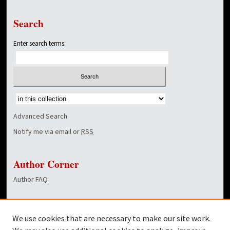
Search
Enter search terms:
Select context to search:
Advanced Search
Notify me via email or
RSS
Author Corner
Author FAQ
Links
We use cookies that are necessary to make our site work.
Dover Library