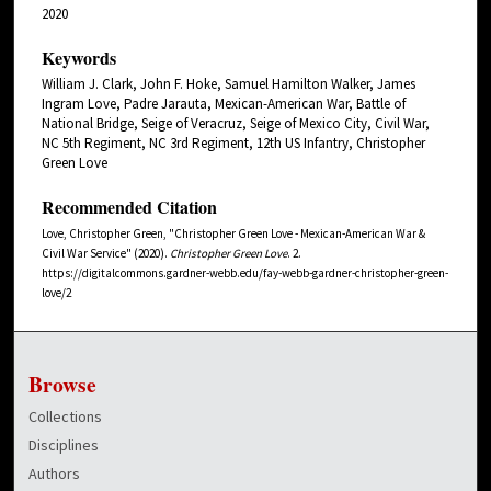
2020
Keywords
William J. Clark, John F. Hoke, Samuel Hamilton Walker, James
Ingram Love, Padre Jarauta, Mexican-American War, Battle of
National Bridge, Seige of Veracruz, Seige of Mexico City, Civil War,
NC 5th Regiment, NC 3rd Regiment, 12th US Infantry, Christopher
Green Love
Recommended Citation
Love, Christopher Green, "Christopher Green Love - Mexican-American War &
Civil War Service" (2020).
Christopher Green Love
. 2.
https://digitalcommons.gardner-webb.edu/fay-webb-gardner-christopher-green-
love/2
Browse
Collections
Disciplines
Authors