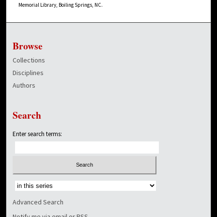
Memorial Library, Boiling Springs, NC.
Browse
Collections
Disciplines
Authors
Search
Enter search terms:
Select context to search:
Advanced Search
Notify me via email or
RSS