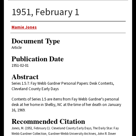
1951, February 1
Authors
Mamie Jones
Document Type
Article
Publication Date
1951-02-01
Abstract
Series 1.5.7: Fay Webb Gardner Personal Papers: Desk Contents,
Cleveland County Early Days
Contents of Series 1.5 are items from Fay Webb Gardner's personal
desk at her home in Shelby, NC at the time of her death on January
16, 1969.
Recommended Citation
Jones, M. (1951, February 1). Cleveland County Early Days, The Daily Star. Fay
Webb Gardner Collection, Gardner-Webb University Archives, John R. Dover