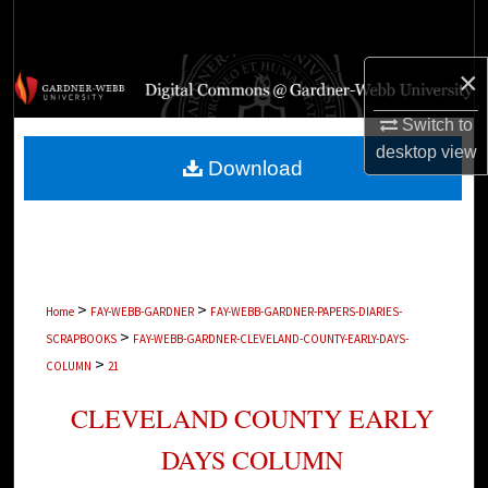
Search
×
Browse Collections
Switch to
My Account
desktop
view
Download
About
Digital Commons Network™
>
>
Home
FAY-WEBB-GARDNER
FAY-WEBB-GARDNER-PAPERS-DIARIES-
>
SCRAPBOOKS
FAY-WEBB-GARDNER-CLEVELAND-COUNTY-EARLY-DAYS-
>
COLUMN
21
CLEVELAND COUNTY EARLY
DAYS COLUMN