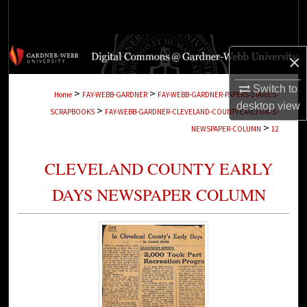
Search
Browse Collections
×
My Account
Switch to
>
>
Home
FAY-WEBB-GARDNER
FAY-WEBB-GARDNER-PAPERS-DIARIES-
desktop
view
>
SCRAPBOOKS
FAY-WEBB-GARDNER-CLEVELAND-COUNTY-EARLY-DAYS-
About
>
NEWSPAPER-COLUMN
12
Digital Commons Network™
CLEVELAND COUNTY EARLY
DAYS NEWSPAPER COLUMN