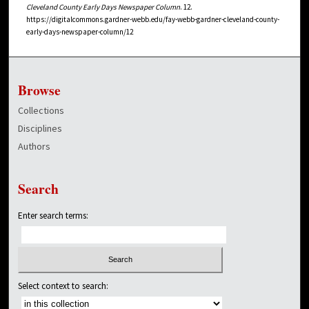
Cleveland County Early Days Newspaper Column
. 12.
https://digitalcommons.gardner-webb.edu/fay-webb-gardner-cleveland-county-
early-days-newspaper-column/12
Browse
Collections
Disciplines
Authors
Search
Enter search terms:
Select context to search: