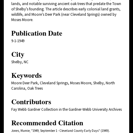
lands, and notable surviving ancient oak trees that predate the Town
of Shelby’s founding. The article describes early colonial land grants,
wildlife, and Moore’s Deer Park (near Cleveland Springs) owned by
Moses Moore.
Publication Date
9-1-1949
City
Shelby, NC
Keywords
Moore Deer Park, Cleveland Springs, Moses Moore, Shelby, North
Carolina, Oak Trees
Contributors
Fay Webb Gardner Collection in the Gardner-Webb University Archives
Recommended Citation
Jones, Mamie, "1949, September 1 - Cleveland County Early Days" (1949).