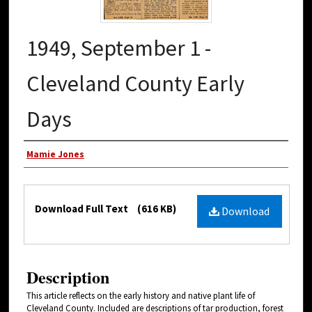
1949, September 1 -
Cleveland County Early
Days
Authors
Mamie Jones
Files
Download Full Text
(616 KB)
Download
Description
This article reflects on the early history and native plant life of
Cleveland County. Included are descriptions of tar production, forest