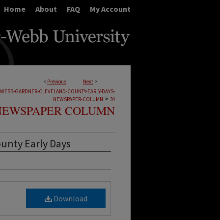
Home
About
FAQ
My Account
<
Previous
Next
>
-WEBB-GARDNER-CLEVELAND-COUNTY-EARLY-DAYS-
>
NEWSPAPER-COLUMN
34
NEWSPAPER COLUMN
ounty Early Days
Download