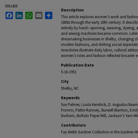
SHARE
Description
Facebook
LinkedIn
WhatsApp
Email
Share
This article explores women’s work and fashio
1800s through the early 20th century. It desc
entirely by hand—spinning, weaving, dyeing, 
and sewing machines became common. Later s
dressmaking businesses in Shelby, changing clo
modern fashions, and shifting social expect
Anecdotes illustrate daily labor, cultural atti
women’s roles and fashion reflected broader 
Publication Date
5-16-1951
City
Shelby, NC
Keywords
Sue Palmer, Loula Kendrick, D. Augustus Beam,
Fromm, Pattie Ramsey, Burwell Blanton, Emily
Durham, Buffalo Paper Mill, Jackson’s Yarn Mi
Contributors
Fay Webb Gardner Collection in the Gardner-We