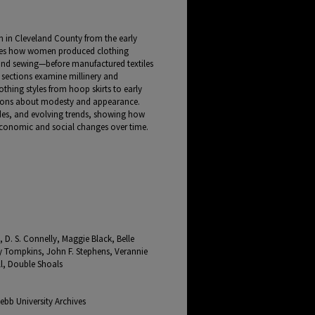
n in Cleveland County from the early
ribes how women produced clothing
and sewing—before manufactured textiles
ections examine millinery and
thing styles from hoop skirts to early
ations about modesty and appearance.
tudes, and evolving trends, showing how
economic and social changes over time.
 D. S. Connelly, Maggie Black, Belle
 Tompkins, John F. Stephens, Verannie
ll, Double Shoals
bb University Archives