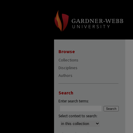
Browse
Collections
Disciplines
Authors
Search
Enter search terms:
Select context to search: