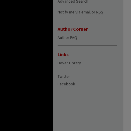
Advanced Search
Notify me via email or
RSS
Author Corner
Author FAQ
Links
Dover Library
Twitter
Facebook