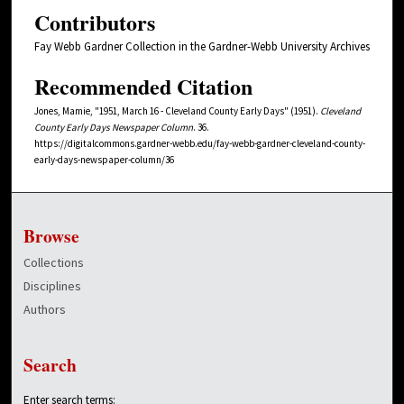
Contributors
Fay Webb Gardner Collection in the Gardner-Webb University Archives
Recommended Citation
Jones, Mamie, "1951, March 16 - Cleveland County Early Days" (1951).
Cleveland
County Early Days Newspaper Column
. 36.
https://digitalcommons.gardner-webb.edu/fay-webb-gardner-cleveland-county-
early-days-newspaper-column/36
Browse
Collections
Disciplines
Authors
Search
Enter search terms: