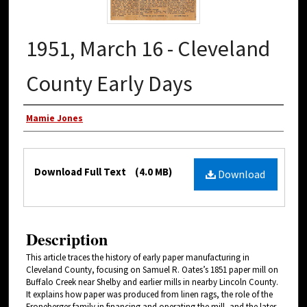
1951, March 16 - Cleveland
County Early Days
Authors
Mamie Jones
Files
Download Full Text
(4.0 MB)
Download
Description
This article traces the history of early paper manufacturing in
Cleveland County, focusing on Samuel R. Oates’s 1851 paper mill on
Buffalo Creek near Shelby and earlier mills in nearby Lincoln County.
It explains how paper was produced from linen rags, the role of the
Froneberger family in financing and operating the mill, and the later