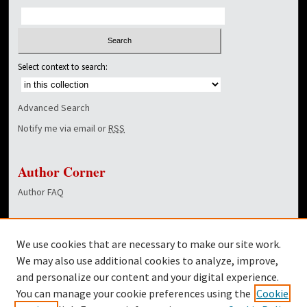
Select context to search:
Advanced Search
Notify me via email or
RSS
Author Corner
Author FAQ
Links
We use cookies that are necessary to make our site work.
Dover Library
We may also use additional cookies to analyze, improve,
and personalize our content and your digital experience.
Twitter
You can manage your cookie preferences using the
Cookie
Facebook