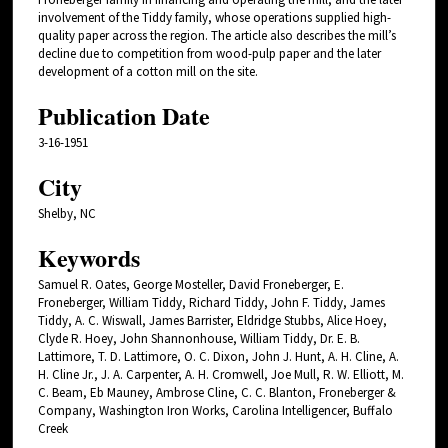
involvement of the Tiddy family, whose operations supplied high-
quality paper across the region. The article also describes the mill’s
decline due to competition from wood-pulp paper and the later
development of a cotton mill on the site.
Publication Date
3-16-1951
City
Shelby, NC
Keywords
Samuel R. Oates, George Mosteller, David Froneberger, E.
Froneberger, William Tiddy, Richard Tiddy, John F. Tiddy, James
Tiddy, A. C. Wiswall, James Barrister, Eldridge Stubbs, Alice Hoey,
Clyde R. Hoey, John Shannonhouse, William Tiddy, Dr. E. B.
Lattimore, T. D. Lattimore, O. C. Dixon, John J. Hunt, A. H. Cline, A.
H. Cline Jr., J. A. Carpenter, A. H. Cromwell, Joe Mull, R. W. Elliott, M.
C. Beam, Eb Mauney, Ambrose Cline, C. C. Blanton, Froneberger &
Company, Washington Iron Works, Carolina Intelligencer, Buffalo
Creek