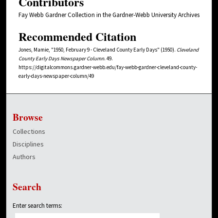
Contributors
Fay Webb Gardner Collection in the Gardner-Webb University Archives
Recommended Citation
Jones, Mamie, "1950, February 9 - Cleveland County Early Days" (1950).
Cleveland
County Early Days Newspaper Column
. 49.
https://digitalcommons.gardner-webb.edu/fay-webb-gardner-cleveland-county-
early-days-newspaper-column/49
Browse
Collections
Disciplines
Authors
Search
Enter search terms: