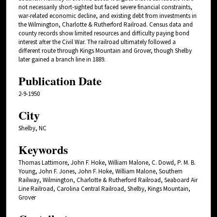
not necessarily short-sighted but faced severe financial constraints,
war-related economic decline, and existing debt from investments in
the Wilmington, Charlotte & Rutherford Railroad. Census data and
county records show limited resources and difficulty paying bond
interest after the Civil War. The railroad ultimately followed a
different route through Kings Mountain and Grover, though Shelby
later gained a branch line in 1889.
Publication Date
2-9-1950
City
Shelby, NC
Keywords
Thomas Lattimore, John F. Hoke, William Malone, C. Dowd, P. M. B.
Young, John F. Jones, John F. Hoke, William Malone, Southern
Railway, Wilmington, Charlotte & Rutherford Railroad, Seaboard Air
Line Railroad, Carolina Central Railroad, Shelby, Kings Mountain,
Grover