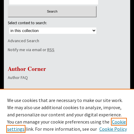
Select context to search:
Advanced Search
Notify me via email or
RSS
Author Corner
Author FAQ
Links
We use cookies that are necessary to make our site work.
Dover Library
We may also use additional cookies to analyze, improve,
and personalize our content and your digital experience.
Twitter
You can manage your cookie preferences using the
Cookie
Facebook
settings
link. For more information, see our
Cookie Policy