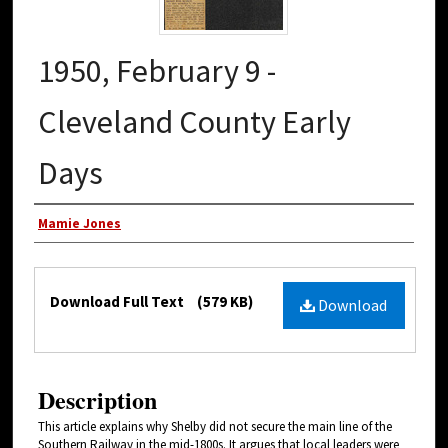
1950, February 9 -
Cleveland County Early
Days
Authors
Mamie Jones
Files
Download Full Text
(579 KB)
Download
Description
This article explains why Shelby did not secure the main line of the
Southern Railway in the mid-1800s. It argues that local leaders were