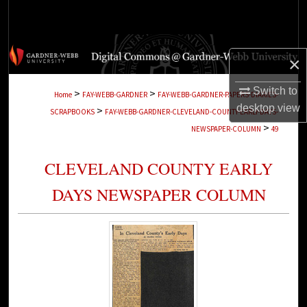
Search
Browse Collections
×
My Account
Switch to
>
>
Home
FAY-WEBB-GARDNER
FAY-WEBB-GARDNER-PAPERS-DIARIES-
desktop
view
>
SCRAPBOOKS
FAY-WEBB-GARDNER-CLEVELAND-COUNTY-EARLY-DAYS-
About
>
NEWSPAPER-COLUMN
49
Digital Commons Network™
CLEVELAND COUNTY EARLY
DAYS NEWSPAPER COLUMN