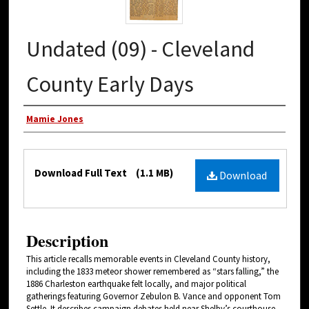
Undated (09) - Cleveland
County Early Days
Authors
Mamie Jones
Files
Download Full Text
(1.1 MB)
Download
Description
This article recalls memorable events in Cleveland County history,
including the 1833 meteor shower remembered as “stars falling,” the
1886 Charleston earthquake felt locally, and major political
gatherings featuring Governor Zebulon B. Vance and opponent Tom
Settle. It describes campaign debates held near Shelby’s courthouse