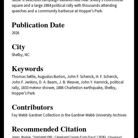
square and a large 1884 political rally with thousands attending
speeches and a community barbecue at Hopper’s Park.
Publication Date
2026
City
Shelby, NC
Keywords
Thomas Settle, Augustus Burton, John F. Schenck, H. F. Schenck,
John F. Jenkins, D. A. Beam, J. B. Weaver, John Y. Hamrick, political
rally, 1833 meteor shower, 1886 Charleston earthquake, Shelby,
Hopper’s Park
Contributors
Fay Webb Gardner Collection in the Gardner-Webb University Archives
Recommended Citation
Jones, Mamie, "Undated (09) - Cleveland County Early Days" (2026).
Cleveland