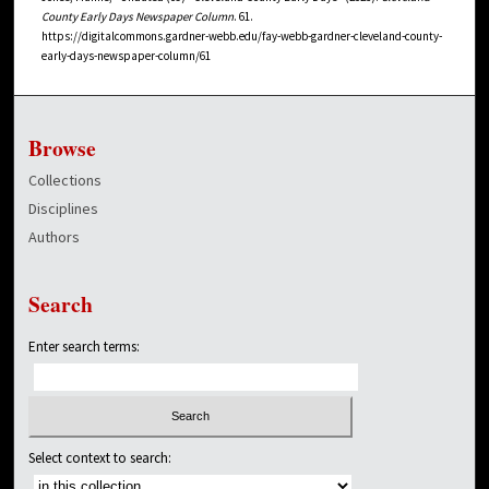
County Early Days Newspaper Column
. 61.
https://digitalcommons.gardner-webb.edu/fay-webb-gardner-cleveland-county-
early-days-newspaper-column/61
Browse
Collections
Disciplines
Authors
Search
Enter search terms:
Select context to search: