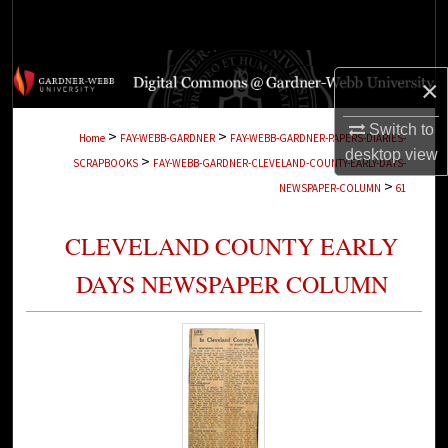
Search
Browse Collections
×
My Account
Switch to
>
>
Home
FAY-WEBB-GARDNER
FAY-WEBB-GARDNER-PAPERS-DIARIES-
desktop
view
>
SCRAPBOOKS
FAY-WEBB-GARDNER-CLEVELAND-COUNTY-EARLY-DAYS-
About
>
NEWSPAPER-COLUMN
61
Digital Commons Network™
CLEVELAND COUNTY EARLY
DAYS NEWSPAPER COLUMN