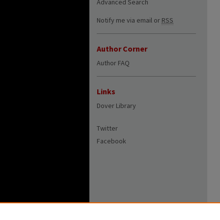
Advanced Search
Notify me via email or
RSS
Author Corner
Author FAQ
Links
Dover Library
Twitter
Facebook