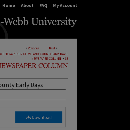
Home
About
FAQ
My Account
<
Previous
Next
>
-WEBB-GARDNER-CLEVELAND-COUNTY-EARLY-DAYS-
>
NEWSPAPER-COLUMN
63
NEWSPAPER COLUMN
ounty Early Days
Download