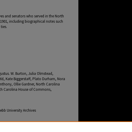
ives and senators who served in the North
1901, including biographical notes such
ties.
ustus. W. Burton, Julia Olmstead,
ld, Kate Biggerstaff, Plato Durham, Nora
 Anthony, Ollie Gardner, North Carolina
orth Carolina House of Commons,
bb University Archives
Days" (2026).
Cleveland County Early Days