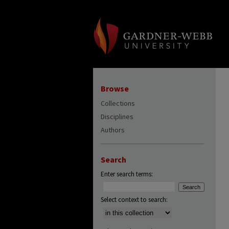
Browse
Collections
Disciplines
Authors
Search
Enter search terms:
Select context to search: