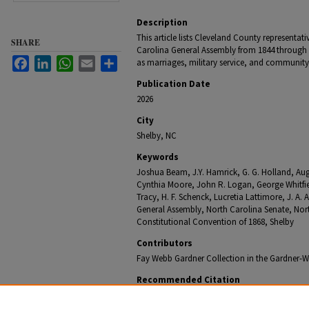
Description
This article lists Cleveland County representat
SHARE
Carolina General Assembly from 1844 through 
Facebook
LinkedIn
WhatsApp
Email
Share
as marriages, military service, and community 
Publication Date
2026
City
Shelby, NC
Keywords
Joshua Beam, J.Y. Hamrick, G. G. Holland, Aug
Cynthia Moore, John R. Logan, George Whitfie
Tracy, H. F. Schenck, Lucretia Lattimore, J. A.
General Assembly, North Carolina Senate, N
Constitutional Convention of 1868, Shelby
Contributors
Fay Webb Gardner Collection in the Gardner-We
Recommended Citation
Jones, Mamie, "Undated (07) - Cleveland County Early 
Newspaper Column
. 63.