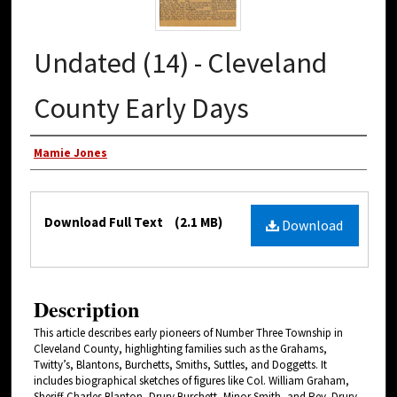
Undated (14) - Cleveland
County Early Days
Authors
Mamie Jones
Files
Download Full Text
(2.1 MB)
Download
Description
This article describes early pioneers of Number Three Township in
Cleveland County, highlighting families such as the Grahams,
Twitty’s, Blantons, Burchetts, Smiths, Suttles, and Doggetts. It
includes biographical sketches of figures like Col. William Graham,
Sheriff Charles Blanton, Drury Burchett, Minor Smith, and Rev. Drury