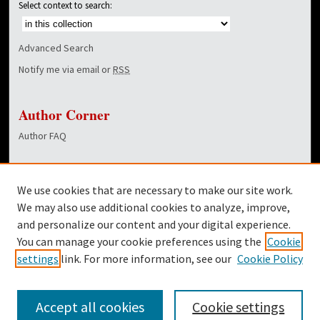
Select context to search:
Advanced Search
Notify me via email or
RSS
Author Corner
Author FAQ
Links
We use cookies that are necessary to make our site work.
Dover Library
We may also use additional cookies to analyze, improve,
and personalize our content and your digital experience.
Twitter
You can manage your cookie preferences using the
Cookie
Facebook
settings
link. For more information, see our
Cookie Policy
Accept all cookies
Cookie settings