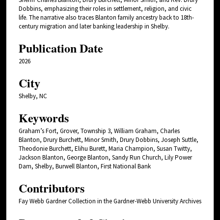
Dobbins, emphasizing their roles in settlement, religion, and civic
life. The narrative also traces Blanton family ancestry back to 18th-
century migration and later banking leadership in Shelby.
Publication Date
2026
City
Shelby, NC
Keywords
Graham’s Fort, Grover, Township 3, William Graham, Charles
Blanton, Drury Burchett, Minor Smith, Drury Dobbins, Joseph Suttle,
Theodonie Burchett, Elihu Burett, Maria Champion, Susan Twitty,
Jackson Blanton, George Blanton, Sandy Run Church, Lily Power
Dam, Shelby, Burwell Blanton, First National Bank
Contributors
Fay Webb Gardner Collection in the Gardner-Webb University Archives