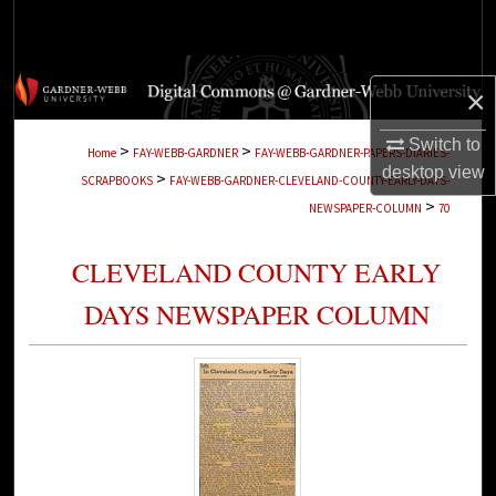
Search
Browse Collections
×
My Account
Switch to
>
>
Home
FAY-WEBB-GARDNER
FAY-WEBB-GARDNER-PAPERS-DIARIES-
desktop
view
>
SCRAPBOOKS
FAY-WEBB-GARDNER-CLEVELAND-COUNTY-EARLY-DAYS-
About
>
NEWSPAPER-COLUMN
70
Digital Commons Network™
CLEVELAND COUNTY EARLY
DAYS NEWSPAPER COLUMN