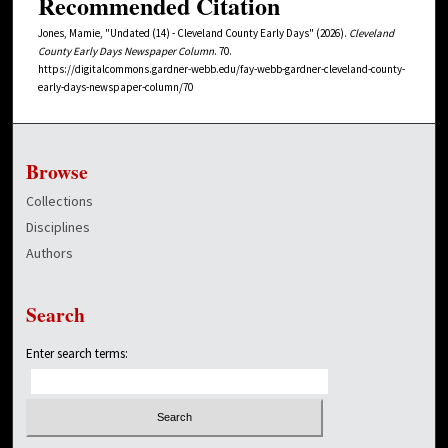
Recommended Citation
Jones, Mamie, "Undated (14) - Cleveland County Early Days" (2026).
Cleveland
County Early Days Newspaper Column
. 70.
https://digitalcommons.gardner-webb.edu/fay-webb-gardner-cleveland-county-
early-days-newspaper-column/70
Browse
Collections
Disciplines
Authors
Search
Enter search terms: