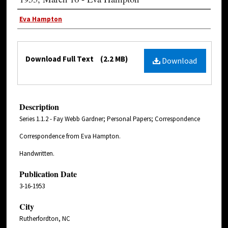
Eva Hampton
Download Full Text
(2.2 MB)
Download
Description
Series 1.1.2 - Fay Webb Gardner; Personal Papers; Correspondence
Correspondence from Eva Hampton.
Handwritten.
Publication Date
3-16-1953
City
Rutherfordton, NC