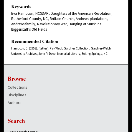
Keywords
Eva Hampton, NCSDAR, Daughters of the American Revolution,
Rutherford County, NC, Brittain Church, Andrews plantation,
Andrews family, Revolutionary War, Hanging at Sunshine,
Biggerstaff’s Old Fields
Recommended Citation
Hampton, E. (1953). [letter]. Fay Webb Gardner Collection, Gardner-Webb
University Archives, John R. Dover Memorial Library, Boiling Springs, NC.
Browse
Collections
Disciplines
Authors
Search