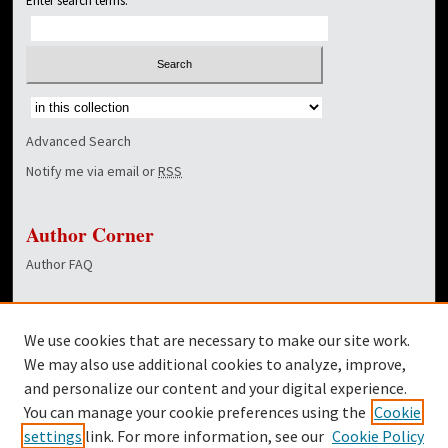
Enter search terms:
Select context to search:
Advanced Search
Notify me via email or
RSS
Author Corner
Author FAQ
Links
We use cookies that are necessary to make our site work.
Dover Library
We may also use additional cookies to analyze, improve,
and personalize our content and your digital experience.
Twitter
You can manage your cookie preferences using the
Cookie
Facebook
settings
link. For more information, see our
Cookie Policy