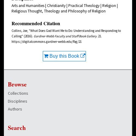
Arts and Humanities | Christianity | Practical Theology | Religion |
Religious Thought, Theology and Philosophy of Religion
Recommended Citation
Collins, Joe, "What Does God Want Me to Do: Understanding and Responding to
Calling" (2016).
Gardner-Webb Faculty and Staff Book Gallery
. 21.
https://digitalcommons.gardner-webb.edu/fbg/21
Buy this Book
Browse
Collections
Disciplines
Authors
Search