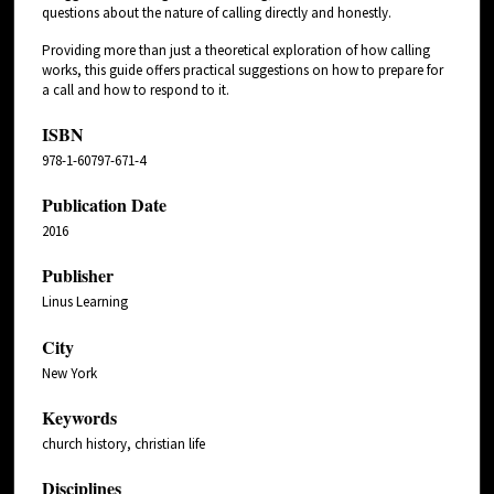
questions about the nature of calling directly and honestly.
Providing more than just a theoretical exploration of how calling
works, this guide offers practical suggestions on how to prepare for
a call and how to respond to it.
ISBN
978-1-60797-671-4
Publication Date
2016
Publisher
Linus Learning
City
New York
Keywords
church history, christian life
Disciplines