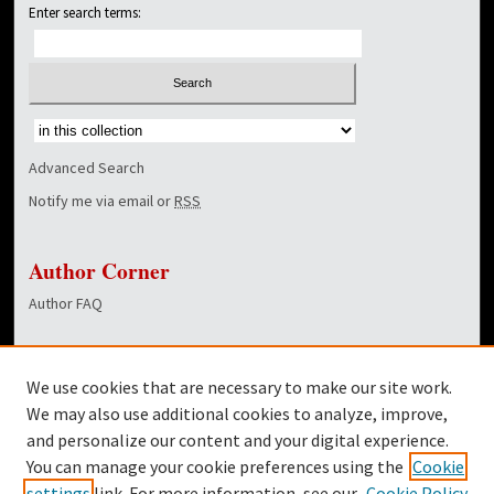
Enter search terms:
Select context to search:
Advanced Search
Notify me via email or
RSS
Author Corner
Author FAQ
Links
We use cookies that are necessary to make our site work.
Dover Library
We may also use additional cookies to analyze, improve,
and personalize our content and your digital experience.
Twitter
You can manage your cookie preferences using the
Cookie
Facebook
settings
link. For more information, see our
Cookie Policy