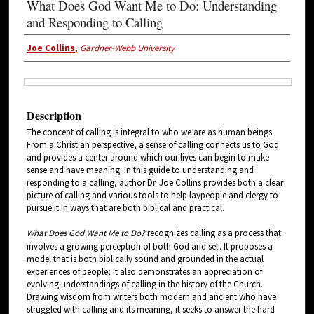
What Does God Want Me to Do: Understanding
and Responding to Calling
Joe Collins
,
Gardner-Webb University
Description
The concept of calling is integral to who we are as human beings.
From a Christian perspective, a sense of calling connects us to God
and provides a center around which our lives can begin to make
sense and have meaning. In this guide to understanding and
responding to a calling, author Dr. Joe Collins provides both a clear
picture of calling and various tools to help laypeople and clergy to
pursue it in ways that are both biblical and practical.
What Does God Want Me to Do?
recognizes calling as a process that
involves a growing perception of both God and self. It proposes a
model that is both biblically sound and grounded in the actual
experiences of people; it also demonstrates an appreciation of
evolving understandings of calling in the history of the Church.
Drawing wisdom from writers both modern and ancient who have
struggled with calling and its meaning, it seeks to answer the hard