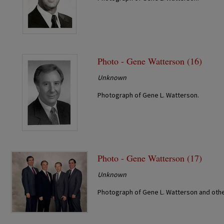
Photo - Gene Watterson (16)
Unknown
Photograph of Gene L. Watterson.
Photo - Gene Watterson (17)
Unknown
Photograph of Gene L. Watterson and othe