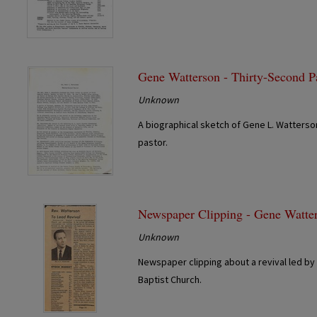
Gene Watterson - Thirty-Second P
Unknown
A biographical sketch of Gene L. Watterson
pastor.
Newspaper Clipping - Gene Watte
Unknown
Newspaper clipping about a revival led by
Baptist Church.