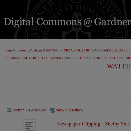
>
>
>
Home
University Archives
BAPTIST-HISTORICAL-COLLECTIONS
GREATER-CLEVELAND-C
>
HISTORICAL-COLLECTIONS-FIRST-BAPTIST-CHURCH-SHELBY
FIRST-BAPTIST-SHELBY-PASTOR
WATTER
Switch View to Grid
View Slideshow
Newspaper Clipping - Shelby Star