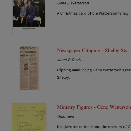
Gene L. Watterson
A Christmas card of the Watterson family.
Newspaper Clipping - Shelby Star
Janet E. Davis
Clipping announcing Gene Watterson's reti
Shelby.
Ministry Figures - Gene Watterso
Unknown
Handwritten notes about the ministry of G