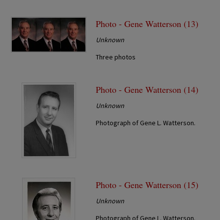
Photo - Gene Watterson (13)
Unknown
Three photos
Photo - Gene Watterson (14)
Unknown
Photograph of Gene L. Watterson.
Photo - Gene Watterson (15)
Unknown
Photograph of Gene L. Watterson.