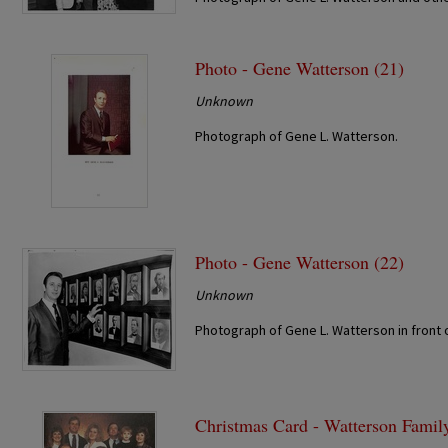
Photo - Gene Watterson (21)
Unknown
Photograph of Gene L. Watterson.
Photo - Gene Watterson (22)
Unknown
Photograph of Gene L. Watterson in front 
Christmas Card - Watterson Famil