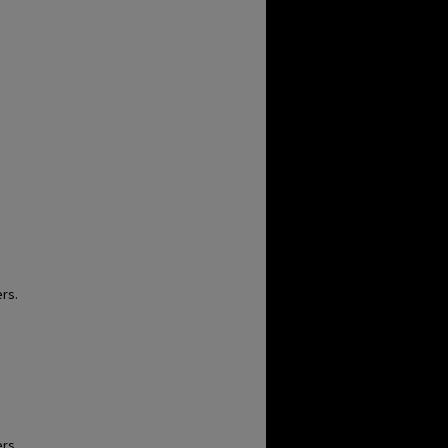
rs.
rs.