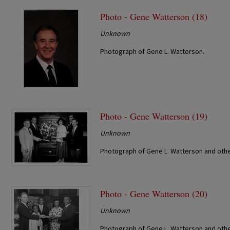
Photo - Gene Watterson (18)
Unknown
Photograph of Gene L. Watterson.
Photo - Gene Watterson (19)
Unknown
Photograph of Gene L. Watterson and othe
Photo - Gene Watterson (20)
Unknown
Photograph of Gene L. Watterson and othe