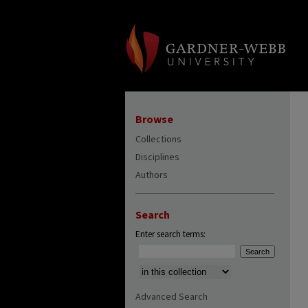
Browse
Collections
Disciplines
Authors
Search
Enter search terms:
Select context to search:
Advanced Search