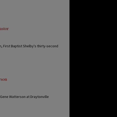
astor
, First Baptist Shelby's thirty-second
rson
 Gene Watterson at Draytonville