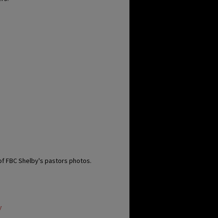
of FBC Shelby's pastors photos.
y