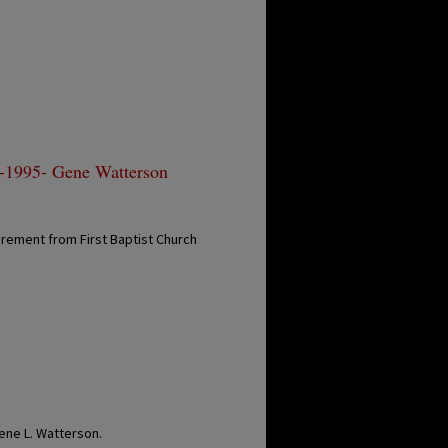
 -1995- Gene Watterson
rement from First Baptist Church
n
ene L. Watterson.