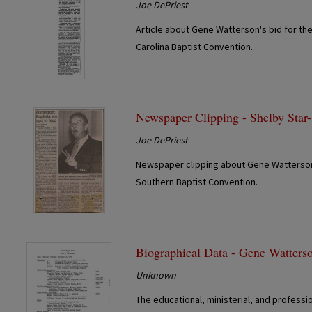
Joe DePriest
Article about Gene Watterson's bid for the 
Carolina Baptist Convention.
Newspaper Clipping - Shelby Star
Joe DePriest
Newspaper clipping about Gene Watterson'
Southern Baptist Convention.
Biographical Data - Gene Watters
Unknown
The educational, ministerial, and profess