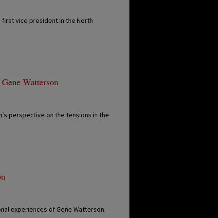
first vice president in the North
- Gene Watterson
s perspective on the tensions in the
on
ional experiences of Gene Watterson.