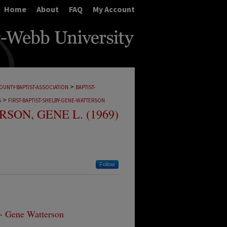
Home
About
FAQ
My Account
>
OUNTY-BAPTIST-ASSOCIATION
BAPTIST-
>
S
FIRST-BAPTIST-SHELBY-GENE-WATTERSON
SON, GENE L. (1969)
Follow
 - Gene Watterson