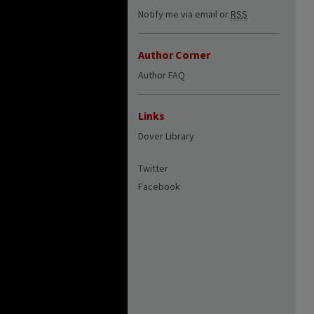
Notify me via email or
RSS
Author Corner
Author FAQ
Links
Dover Library
Twitter
Facebook