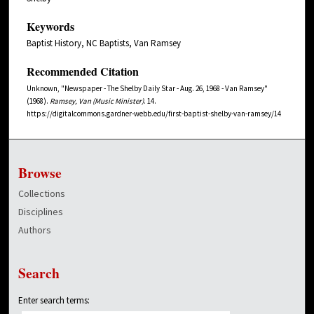
Keywords
Baptist History, NC Baptists, Van Ramsey
Recommended Citation
Unknown, "Newspaper - The Shelby Daily Star - Aug. 26, 1968 - Van Ramsey"
(1968).
Ramsey, Van (Music Minister)
. 14.
https://digitalcommons.gardner-webb.edu/first-baptist-shelby-van-ramsey/14
Browse
Collections
Disciplines
Authors
Search
Enter search terms: