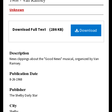
Unknown
Download Full Text
(286 KB)
Download
Description
News clippings about the "Good News" musical, organized by Van
Ramsey.
Publication Date
8-26-1968
Publisher
The Shelby Daily Star
City
Shelby