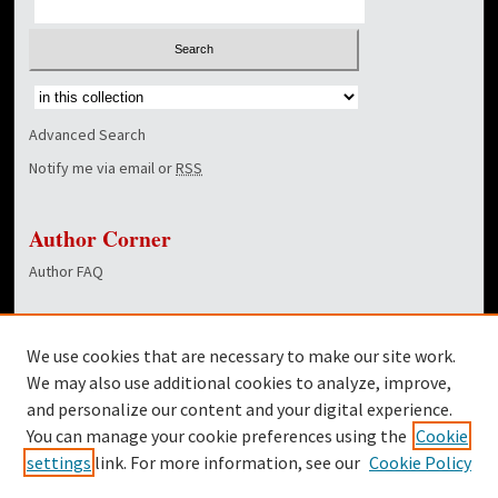
Select context to search:
Advanced Search
Notify me via email or
RSS
Author Corner
Author FAQ
Links
We use cookies that are necessary to make our site work.
Dover Library
We may also use additional cookies to analyze, improve,
and personalize our content and your digital experience.
Twitter
You can manage your cookie preferences using the
Cookie
Facebook
settings
link. For more information, see our
Cookie Policy