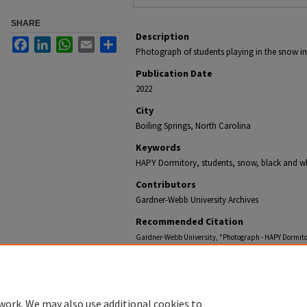
SHARE
Description
Facebook
LinkedIn
WhatsApp
Email
Share
Photograph of students playing in the snow in
Publication Date
2022
City
Boiling Springs, North Carolina
Keywords
HAPY Dormitory, students, snow, black and w
Contributors
Gardner-Webb University Archives
Recommended Citation
Gardner-Webb University, "Photograph - HAPY Dormito
https://digitalcommons.gardner-webb.edu/gardner-w
work. We may also use additional cookies to