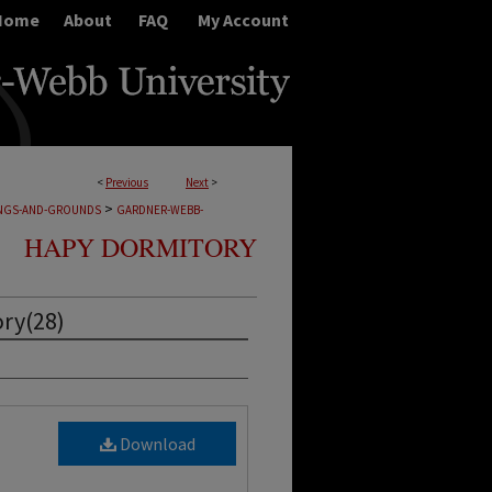
Home
About
FAQ
My Account
<
Previous
Next
>
>
INGS-AND-GROUNDS
GARDNER-WEBB-
HAPY DORMITORY
ry(28)
Download