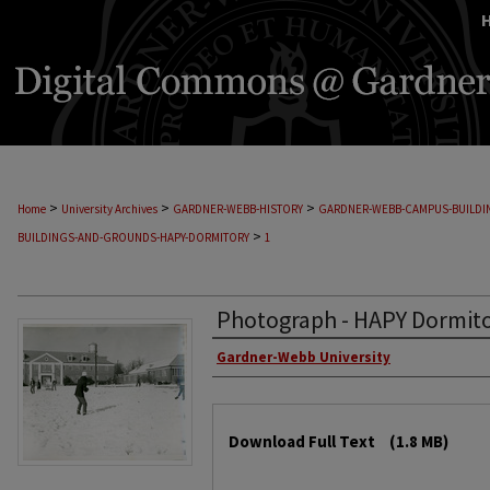
>
>
>
Home
University Archives
GARDNER-WEBB-HISTORY
GARDNER-WEBB-CAMPUS-BUILD
>
BUILDINGS-AND-GROUNDS-HAPY-DORMITORY
1
Photograph - HAPY Dormito
Gardner-Webb University
Download Full Text
(1.8 MB)