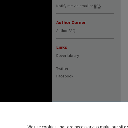
Notify me via email or
RSS
Author Corner
Author FAQ
Links
Dover Library
Twitter
Facebook
We use cookies that are necessary to make our site 