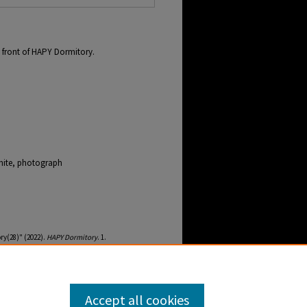
 front of HAPY Dormitory.
hite, photograph
ry(28)" (2022).
HAPY Dormitory
. 1.
ebb-buildings-and-grounds-hapy-dormitory/1
Accept all cookies