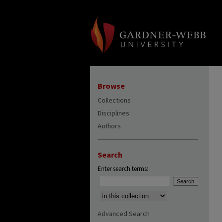
Browse
Collections
Disciplines
Authors
Search
Enter search terms:
Select context to search:
Advanced Search