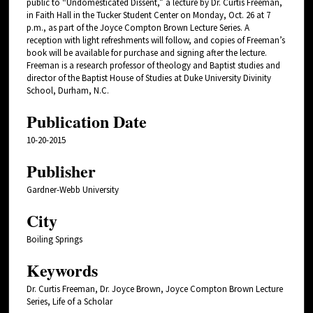
public to “Undomesticated Dissent,” a lecture by Dr. Curtis Freeman,
in Faith Hall in the Tucker Student Center on Monday, Oct. 26 at 7
p.m., as part of the Joyce Compton Brown Lecture Series. A
reception with light refreshments will follow, and copies of Freeman’s
book will be available for purchase and signing after the lecture.
Freeman is a research professor of theology and Baptist studies and
director of the Baptist House of Studies at Duke University Divinity
School, Durham, N.C.
Publication Date
10-20-2015
Publisher
Gardner-Webb University
City
Boiling Springs
Keywords
Dr. Curtis Freeman, Dr. Joyce Brown, Joyce Compton Brown Lecture
Series, Life of a Scholar