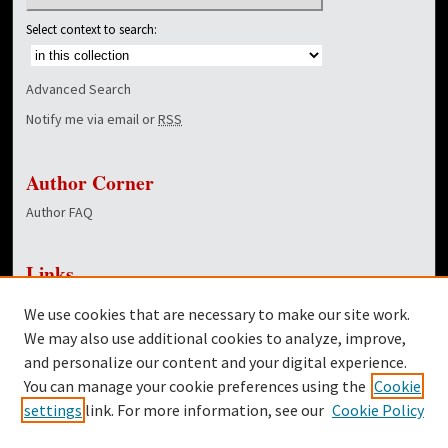
Select context to search:
Advanced Search
Notify me via email or
RSS
Author Corner
Author FAQ
Links
NewsCenter Home Page
We use cookies that are necessary to make our site work.
Dover Library
We may also use additional cookies to analyze, improve,
and personalize our content and your digital experience.
Twitter
You can manage your cookie preferences using the
Cookie
Facebook
settings
link. For more information, see our
Cookie Policy