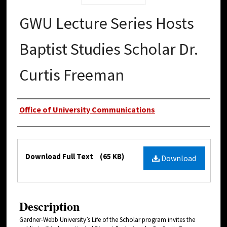
GWU Lecture Series Hosts
Baptist Studies Scholar Dr.
Curtis Freeman
Authors
Office of University Communications
Files
Download Full Text
(65 KB)
Download
Description
Gardner-Webb University’s Life of the Scholar program invites the