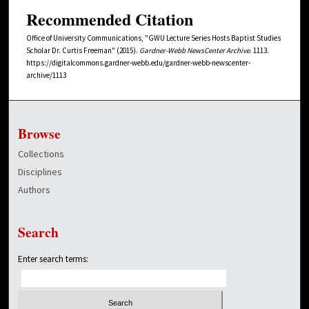
Recommended Citation
Office of University Communications, "GWU Lecture Series Hosts Baptist Studies
Scholar Dr. Curtis Freeman" (2015).
Gardner-Webb NewsCenter Archive
. 1113.
https://digitalcommons.gardner-webb.edu/gardner-webb-newscenter-
archive/1113
Browse
Collections
Disciplines
Authors
Search
Enter search terms: