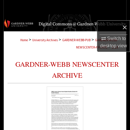
Search
Browse Collections
×
My Account
Switch to
>
>
>
Home
University Archives
GARDNER-WEBB-PUB
GARDNER-WEBB-
desktop
view
>
NEWSCENTER-ARCHIVE
1113
About
GARDNER-WEBB NEWSCENTER
Digital Commons Network™
ARCHIVE