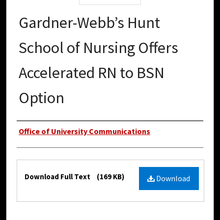
Gardner-Webb’s Hunt
School of Nursing Offers
Accelerated RN to BSN
Option
Authors
Office of University Communications
Files
Download Full Text
(169 KB)
Download