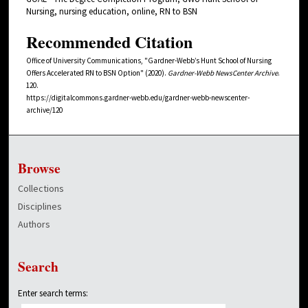
Nursing, nursing education, online, RN to BSN
Recommended Citation
Office of University Communications, "Gardner-Webb’s Hunt School of Nursing
Offers Accelerated RN to BSN Option" (2020).
Gardner-Webb NewsCenter Archive
.
120.
https://digitalcommons.gardner-webb.edu/gardner-webb-newscenter-
archive/120
Browse
Collections
Disciplines
Authors
Search
Enter search terms: