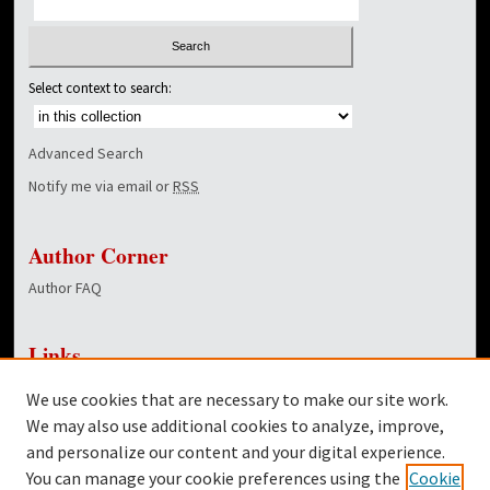
Select context to search:
Advanced Search
Notify me via email or
RSS
Author Corner
Author FAQ
Links
NewsCenter Home Page
We use cookies that are necessary to make our site work.
Dover Library
We may also use additional cookies to analyze, improve,
and personalize our content and your digital experience.
Twitter
You can manage your cookie preferences using the
Cookie
Facebook