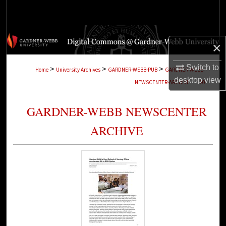
Search
Browse Collections
×
My Account
Switch to
>
>
>
Home
University Archives
GARDNER-WEBB-PUB
GARDNER-WEBB-
desktop
view
>
NEWSCENTER-ARCHIVE
120
About
GARDNER-WEBB NEWSCENTER
Digital Commons Network™
ARCHIVE