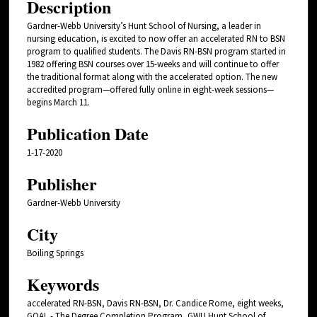
Description
Gardner-Webb University’s Hunt School of Nursing, a leader in
nursing education, is excited to now offer an accelerated RN to BSN
program to qualified students. The Davis RN-BSN program started in
1982 offering BSN courses over 15-weeks and will continue to offer
the traditional format along with the accelerated option. The new
accredited program—offered fully online in eight-week sessions—
begins March 11.
Publication Date
1-17-2020
Publisher
Gardner-Webb University
City
Boiling Springs
Keywords
accelerated RN-BSN, Davis RN-BSN, Dr. Candice Rome, eight weeks,
GOAL - The Degree Completion Program, GWU Hunt School of