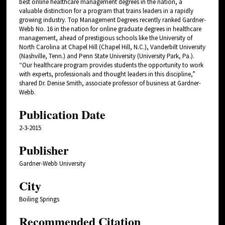
best online healthcare management degrees in the nation, a
valuable distinction for a program that trains leaders in a rapidly
growing industry. Top Management Degrees recently ranked Gardner-
Webb No. 16 in the nation for online graduate degrees in healthcare
management, ahead of prestigious schools like the University of
North Carolina at Chapel Hill (Chapel Hill, N.C.), Vanderbilt University
(Nashville, Tenn.) and Penn State University (University Park, Pa.).
“Our healthcare program provides students the opportunity to work
with experts, professionals and thought leaders in this discipline,”
shared Dr. Denise Smith, associate professor of business at Gardner-
Webb.
Publication Date
2-3-2015
Publisher
Gardner-Webb University
City
Boiling Springs
Recommended Citation