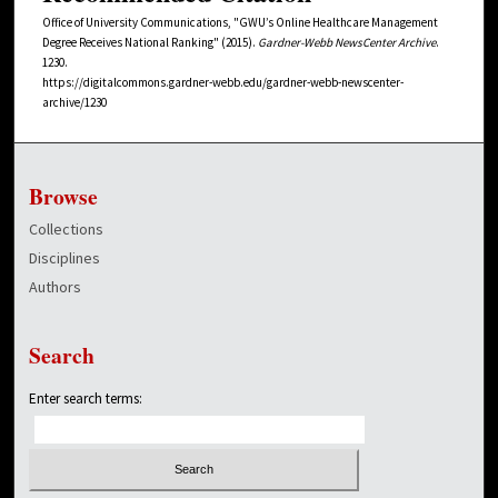
Office of University Communications, "GWU’s Online Healthcare Management
Degree Receives National Ranking" (2015).
Gardner-Webb NewsCenter Archive
.
1230.
https://digitalcommons.gardner-webb.edu/gardner-webb-newscenter-
archive/1230
Browse
Collections
Disciplines
Authors
Search
Enter search terms: