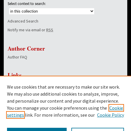
Select context to search:
Advanced Search
Notify me via email or
RSS
Author Corner
Author FAQ
Links
NewsCenter Home Page
We use cookies that are necessary to make our site work.
Dover Library
We may also use additional cookies to analyze, improve,
and personalize our content and your digital experience.
Twitter
You can manage your cookie preferences using the
Cookie
Facebook
settings
link. For more information, see our
Cookie Policy