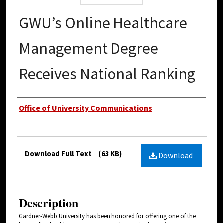
GWU’s Online Healthcare
Management Degree
Receives National Ranking
Authors
Office of University Communications
Files
Download Full Text
(63 KB)
Download
Description
Gardner-Webb University has been honored for offering one of the