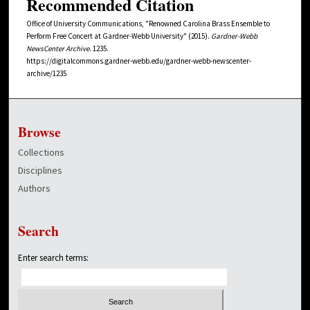
Recommended Citation
Office of University Communications, "Renowned Carolina Brass Ensemble to
Perform Free Concert at Gardner-Webb University" (2015).
Gardner-Webb
NewsCenter Archive
. 1235.
https://digitalcommons.gardner-webb.edu/gardner-webb-newscenter-
archive/1235
Browse
Collections
Disciplines
Authors
Search
Enter search terms: