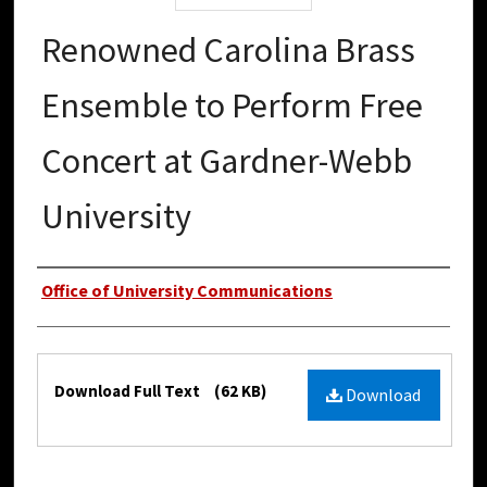
Renowned Carolina Brass
Ensemble to Perform Free
Concert at Gardner-Webb
University
Authors
Office of University Communications
Files
Download Full Text
(62 KB)
Download