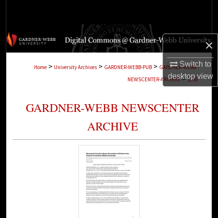
Search
Browse Collections
×
My Account
Switch to
>
>
>
Home
University Archives
GARDNER-WEBB-PUB
GARDNER-WEBB-
desktop
view
>
NEWSCENTER-ARCHIVE
1235
About
GARDNER-WEBB NEWSCENTER
Digital Commons Network™
ARCHIVE