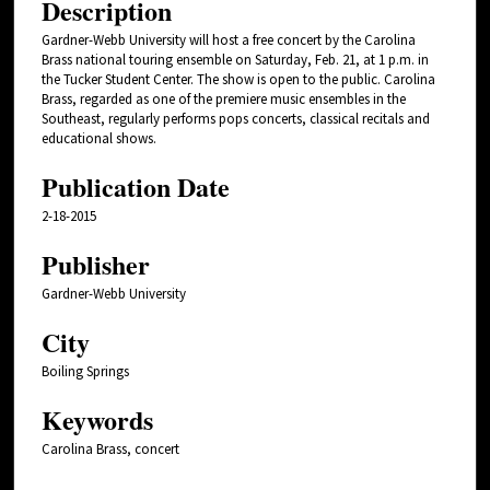
Description
Gardner-Webb University will host a free concert by the Carolina
Brass national touring ensemble on Saturday, Feb. 21, at 1 p.m. in
the Tucker Student Center. The show is open to the public. Carolina
Brass, regarded as one of the premiere music ensembles in the
Southeast, regularly performs pops concerts, classical recitals and
educational shows.
Publication Date
2-18-2015
Publisher
Gardner-Webb University
City
Boiling Springs
Keywords
Carolina Brass, concert