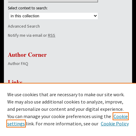
Select context to search:
Advanced Search
Notify me via email or
RSS
Author Corner
Author FAQ
Links
NewsCenter Home Page
We use cookies that are necessary to make our site work.
Dover Library
We may also use additional cookies to analyze, improve,
and personalize our content and your digital experience.
Twitter
You can manage your cookie preferences using the
Cookie
Facebook
settings
link. For more information, see our
Cookie Policy