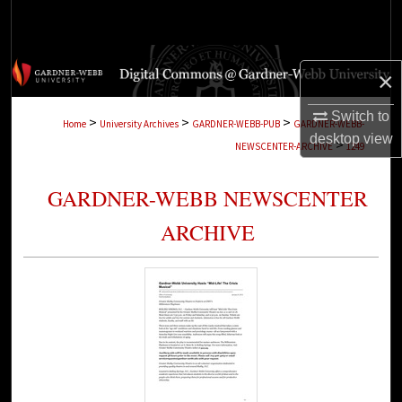
Search
Browse Collections
×
My Account
Switch to
>
>
>
Home
University Archives
GARDNER-WEBB-PUB
GARDNER-WEBB-
desktop
view
>
NEWSCENTER-ARCHIVE
1249
About
GARDNER-WEBB NEWSCENTER
Digital Commons Network™
ARCHIVE