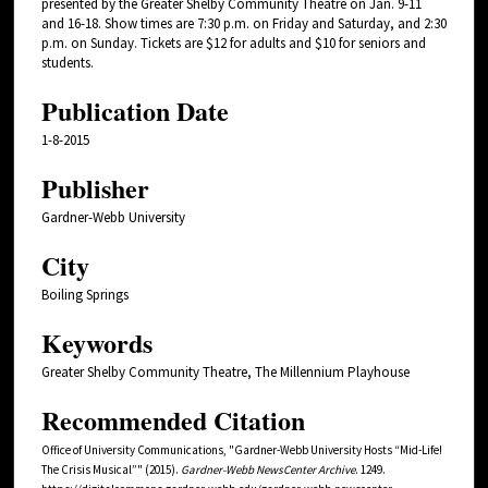
presented by the Greater Shelby Community Theatre on Jan. 9-11
and 16-18. Show times are 7:30 p.m. on Friday and Saturday, and 2:30
p.m. on Sunday. Tickets are $12 for adults and $10 for seniors and
students.
Publication Date
1-8-2015
Publisher
Gardner-Webb University
City
Boiling Springs
Keywords
Greater Shelby Community Theatre, The Millennium Playhouse
Recommended Citation
Office of University Communications, "Gardner-Webb University Hosts “Mid-Life!
The Crisis Musical”" (2015).
Gardner-Webb NewsCenter Archive
. 1249.