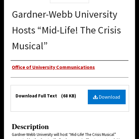
Gardner-Webb University
Hosts “Mid-Life! The Crisis
Musical”
Authors
Office of University Communications
Files
Download Full Text
(68 KB)
Download
Description
Gardner-Webb University will host “Mid-Life! The Crisis Musical”