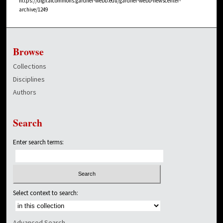
https://digitalcommons.gardner-webb.edu/gardner-webb-newscenter-
archive/1249
Browse
Collections
Disciplines
Authors
Search
Enter search terms:
Select context to search:
Advanced Search