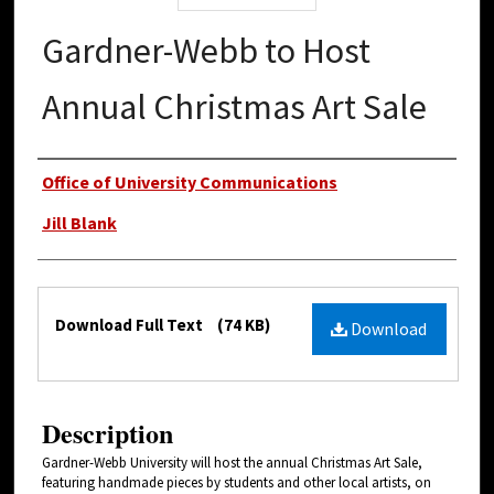
Gardner-Webb to Host
Annual Christmas Art Sale
Authors
Office of University Communications
Jill Blank
Files
Download Full Text
(74 KB)
Download
Description
Gardner-Webb University will host the annual Christmas Art Sale,
featuring handmade pieces by students and other local artists, on