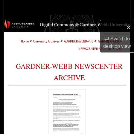
Search
Browse Collections
×
My Account
Switch to
>
>
>
Home
University Archives
GARDNER-WEBB-PUB
GARDNER-WEBB-
desktop
view
>
NEWSCENTER-ARCHIVE
1274
About
GARDNER-WEBB NEWSCENTER
Digital Commons Network™
ARCHIVE