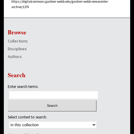
https://digitalcommons.gardner-webb.edu/gardner-webb-newscenter-
archive/1274
Browse
Collections
Disciplines
Authors
Search
Enter search terms:
Select context to search: