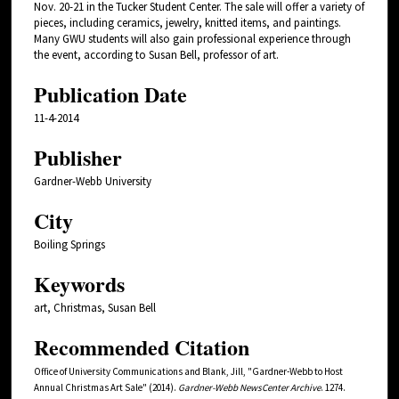
Nov. 20-21 in the Tucker Student Center. The sale will offer a variety of
pieces, including ceramics, jewelry, knitted items, and paintings.
Many GWU students will also gain professional experience through
the event, according to Susan Bell, professor of art.
Publication Date
11-4-2014
Publisher
Gardner-Webb University
City
Boiling Springs
Keywords
art, Christmas, Susan Bell
Recommended Citation
Office of University Communications and Blank, Jill, "Gardner-Webb to Host
Annual Christmas Art Sale" (2014).
Gardner-Webb NewsCenter Archive
. 1274.