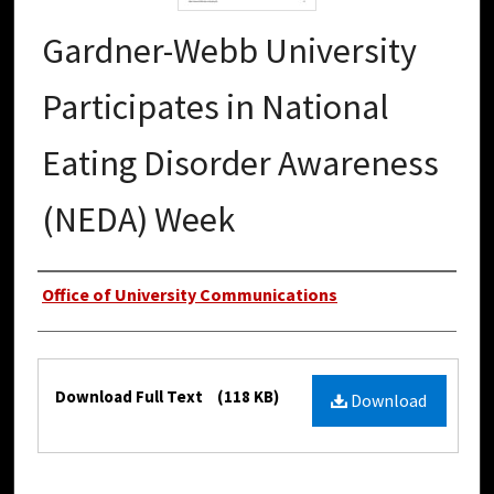
Gardner-Webb University
Participates in National
Eating Disorder Awareness
(NEDA) Week
Authors
Office of University Communications
Files
Download Full Text
(118 KB)
Download