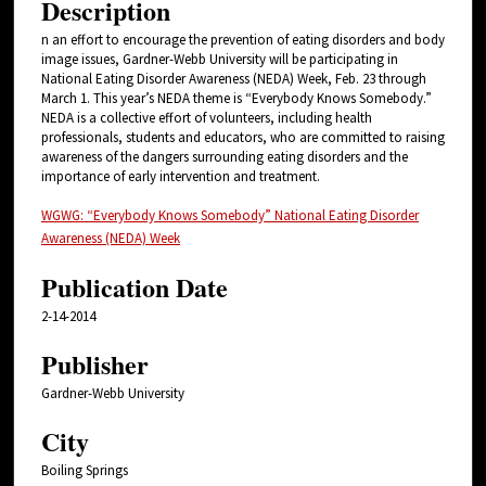
Description
n an effort to encourage the prevention of eating disorders and body
image issues, Gardner-Webb University will be participating in
National Eating Disorder Awareness (NEDA) Week, Feb. 23 through
March 1. This year’s NEDA theme is “Everybody Knows Somebody.”
NEDA is a collective effort of volunteers, including health
professionals, students and educators, who are committed to raising
awareness of the dangers surrounding eating disorders and the
importance of early intervention and treatment.
WGWG: “Everybody Knows Somebody” National Eating Disorder
Awareness (NEDA) Week
Publication Date
2-14-2014
Publisher
Gardner-Webb University
City
Boiling Springs