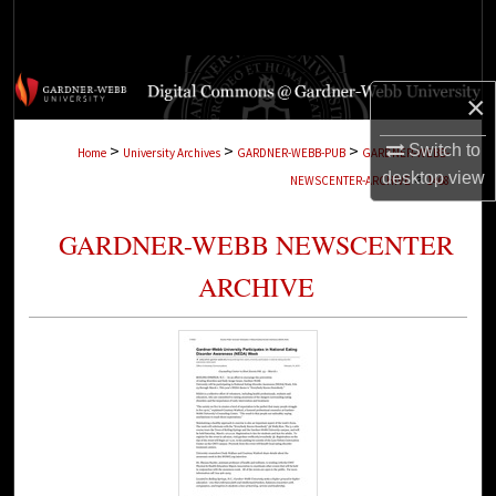
Search
Browse Collections
×
My Account
>
>
>
Switch to
Home
University Archives
GARDNER-WEBB-PUB
GARDNER-WEBB-
>
desktop
view
NEWSCENTER-ARCHIVE
1468
About
GARDNER-WEBB NEWSCENTER
Digital Commons Network™
ARCHIVE