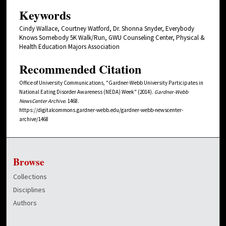
Keywords
Cindy Wallace, Courtney Watford, Dr. Shonna Snyder, Everybody
Knows Somebody 5K Walk/Run, GWU Counseling Center, Physical &
Health Education Majors Association
Recommended Citation
Office of University Communications, "Gardner-Webb University Participates in
National Eating Disorder Awareness (NEDA) Week" (2014).
Gardner-Webb
NewsCenter Archive
. 1468.
https://digitalcommons.gardner-webb.edu/gardner-webb-newscenter-
archive/1468
Browse
Collections
Disciplines
Authors