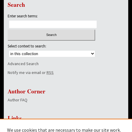
Search
Enter search terms:
Select context to search:
Advanced Search
Notify me via email or
RSS
Author Corner
Author FAQ
Links
NewsCenter Home Page
We use cookies that are necessary to make our site work.