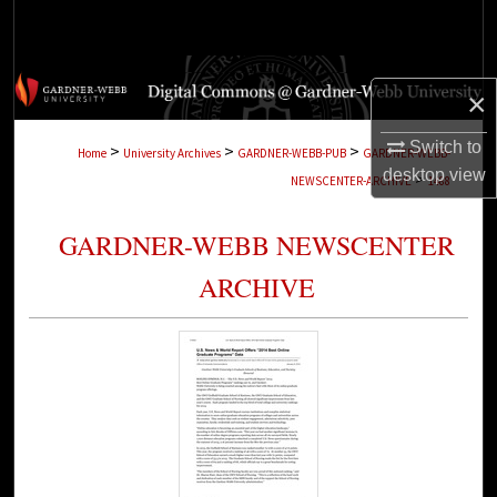
Search
Browse Collections
×
My Account
Switch to
>
>
>
Home
University Archives
GARDNER-WEBB-PUB
GARDNER-WEBB-
desktop
view
>
NEWSCENTER-ARCHIVE
1488
About
GARDNER-WEBB NEWSCENTER
Digital Commons Network™
ARCHIVE