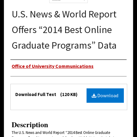
U.S. News & World Report
Offers “2014 Best Online
Graduate Programs” Data
Authors
Office of University Communications
Files
Download Full Text
(120 KB)
Download
Description
The U.S. News and World Report “2014 Best Online Graduate