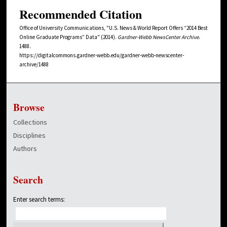
Recommended Citation
Office of University Communications, "U.S. News & World Report Offers “2014 Best
Online Graduate Programs” Data" (2014).
Gardner-Webb NewsCenter Archive
.
1488.
https://digitalcommons.gardner-webb.edu/gardner-webb-newscenter-
archive/1488
Browse
Collections
Disciplines
Authors
Search
Enter search terms: