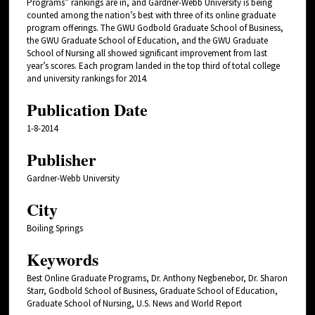
Programs” rankings are in, and Gardner-Webb University is being
counted among the nation’s best with three of its online graduate
program offerings. The GWU Godbold Graduate School of Business,
the GWU Graduate School of Education, and the GWU Graduate
School of Nursing all showed significant improvement from last
year’s scores. Each program landed in the top third of total college
and university rankings for 2014.
Publication Date
1-8-2014
Publisher
Gardner-Webb University
City
Boiling Springs
Keywords
Best Online Graduate Programs, Dr. Anthony Negbenebor, Dr. Sharon
Starr, Godbold School of Business, Graduate School of Education,
Graduate School of Nursing, U.S. News and World Report