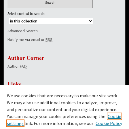
Select context to search:
Advanced Search
Notify me via email or
RSS
Author Corner
Author FAQ
Links
NewsCenter Home Page
We use cookies that are necessary to make our site work.
Dover Library
We may also use additional cookies to analyze, improve,
and personalize our content and your digital experience.
Twitter
You can manage your cookie preferences using the
Cookie
Facebook
settings
link. For more information, see our
Cookie Policy