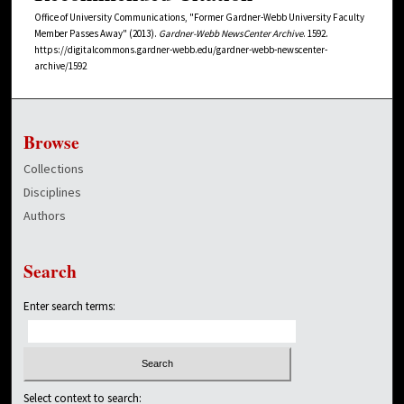
Office of University Communications, "Former Gardner-Webb University Faculty
Member Passes Away" (2013).
Gardner-Webb NewsCenter Archive
. 1592.
https://digitalcommons.gardner-webb.edu/gardner-webb-newscenter-
archive/1592
Browse
Collections
Disciplines
Authors
Search
Enter search terms:
Select context to search: