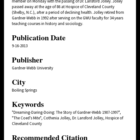
member on Monday with the passing of Dr. Lansford Jolley. Jolley
passed away at the age of 86 at Hospice of Cleveland County
(Shelby, N.C.), after a period of declining health. Jolley retired from
Gardner-Webb in 1992 after serving on the GWU faculty for 34 years
teaching courses in history and sociology.
Publication Date
9-16-2013
Publisher
Gardner-Webb University
City
Boiling Springs
Keywords
"Dreaming-Daring-Doing: The Story of Gardner-Webb 1907-1997",
"The Coed's Mite", Cothenia Jolley, Dr. Lansford Jolley, Hospice of
Cleveland County
Recommended Citation