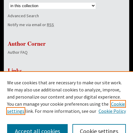
Advanced Search
Notify me via email or
RSS
Author Corner
Author FAQ
Links
NewsCenter Home Page
We use cookies that are necessary to make our site work.
Dover Library
We may also use additional cookies to analyze, improve,
and personalize our content and your digital experience.
Twitter
You can manage your cookie preferences using the
Cookie
Facebook
settings
link. For more information, see our
Cookie Policy
Accept all cookies
Cookie settings