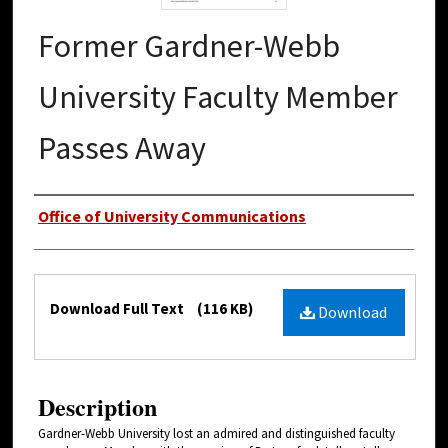
Former Gardner-Webb
University Faculty Member
Passes Away
Authors
Office of University Communications
Files
Download Full Text
(116 KB)
Download
Description
Gardner-Webb University lost an admired and distinguished faculty