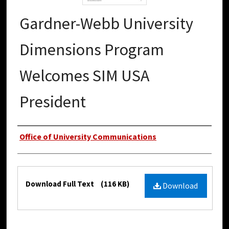
Gardner-Webb University
Dimensions Program
Welcomes SIM USA
President
Authors
Office of University Communications
Files
Download Full Text
(116 KB)
Download