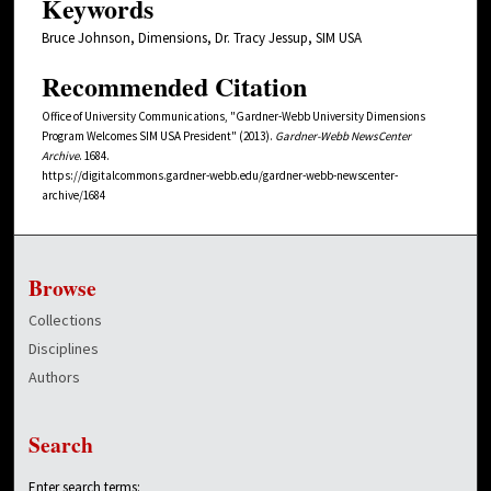
Keywords
Bruce Johnson, Dimensions, Dr. Tracy Jessup, SIM USA
Recommended Citation
Office of University Communications, "Gardner-Webb University Dimensions
Program Welcomes SIM USA President" (2013).
Gardner-Webb NewsCenter
Archive
. 1684.
https://digitalcommons.gardner-webb.edu/gardner-webb-newscenter-
archive/1684
Browse
Collections
Disciplines
Authors
Search
Enter search terms: