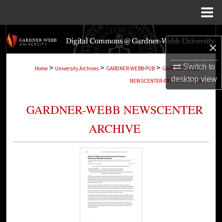
Menu
Home
Search
×
Browse Collections
Switch to
>
>
>
Home
University Archives
GARDNER-WEBB-PUB
GARDNER-WEBB-
desktop
view
>
NEWSCENTER-ARCHIVE
1684
My Account
GARDNER-WEBB NEWSCENTER
About
ARCHIVE
Digital Commons Network™