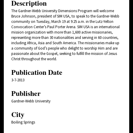
Description
The Gardner-Webb University Dimensions Program will welcome
Bruce Johnson, president of SIM USA, to speak to the Gardner-Webb
community on Tuesday, March 19 at 9:25 a.m. in the Lutz-Yelton
Convocation Center’s Paul Porter Arena. SIM USA is an international
mission organization with more than 1,600 active missionaries,
representing more than 30 nationalities and serving in 60 countries,
including Africa, Asia and South America. The missionaries make up
a community of God’s people who delight to worship Him and are
passionate about the Gospel, seeking to fulfill the mission of Jesus
Christ throughout the world.
Publication Date
3-7-2013
Publisher
Gardner-Webb University
City
Boiling Springs