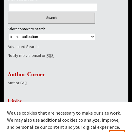
Select context to search:
Advanced Search
Notify me via email or
RSS
Author Corner
Author FAQ
Links
NewsCenter Home Page
We use cookies that are necessary to make our site work.
Dover Library
We may also use additional cookies to analyze, improve,
and personalize our content and your digital experience.
Twitter