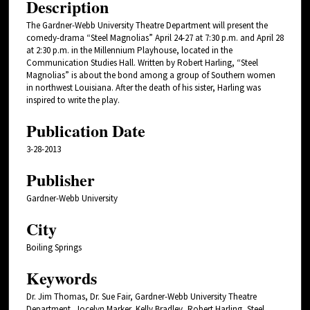
Description
The Gardner-Webb University Theatre Department will present the
comedy-drama “Steel Magnolias” April 24-27 at 7:30 p.m. and April 28
at 2:30 p.m. in the Millennium Playhouse, located in the
Communication Studies Hall. Written by Robert Harling, “Steel
Magnolias” is about the bond among a group of Southern women
in northwest Louisiana. After the death of his sister, Harling was
inspired to write the play.
Publication Date
3-28-2013
Publisher
Gardner-Webb University
City
Boiling Springs
Keywords
Dr. Jim Thomas, Dr. Sue Fair, Gardner-Webb University Theatre
Department, Jocelyn Marker, Kelly Bradley, Robert Harling, Steel