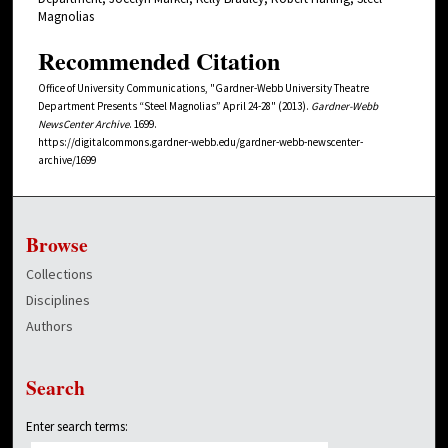
Magnolias
Recommended Citation
Office of University Communications, "Gardner-Webb University Theatre
Department Presents “Steel Magnolias” April 24-28" (2013).
Gardner-Webb
NewsCenter Archive
. 1699.
https://digitalcommons.gardner-webb.edu/gardner-webb-newscenter-
archive/1699
Browse
Collections
Disciplines
Authors
Search
Enter search terms: