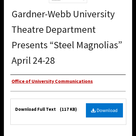
Gardner-Webb University
Theatre Department
Presents “Steel Magnolias”
April 24-28
Authors
Office of University Communications
Files
Download Full Text
(117 KB)
Download