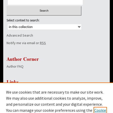
Select context to search:
Advanced Search
Notify me via email or
RSS
Author Corner
Author FAQ
Links
NewsCenter Home Page
We use cookies that are necessary to make our site work.
Dover Library
We may also use additional cookies to analyze, improve,
and personalize our content and your digital experience.
Twitter
You can manage your cookie preferences using the
Cookie
Facebook