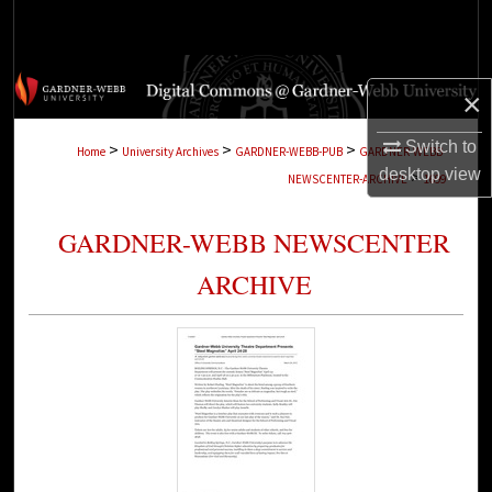
Search
Browse Collections
×
My Account
Switch to
>
>
>
Home
University Archives
GARDNER-WEBB-PUB
GARDNER-WEBB-
desktop
view
>
NEWSCENTER-ARCHIVE
1699
About
GARDNER-WEBB NEWSCENTER
Digital Commons Network™
ARCHIVE