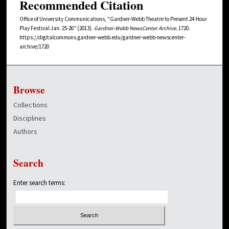
Recommended Citation
Office of University Communications, "Gardner-Webb Theatre to Present 24-Hour
Play Festival Jan. 25-26" (2013).
Gardner-Webb NewsCenter Archive
. 1720.
https://digitalcommons.gardner-webb.edu/gardner-webb-newscenter-
archive/1720
Browse
Collections
Disciplines
Authors
Search
Enter search terms: