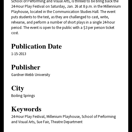
School of Performing and Visual Arts, is thrilled to be bring back the
24-Hour Play Festival on Saturday, Jan. 26 at 8 p.m. in the Millennium
Playhouse, located in the Communication Studies Hall. The event
puts students to the test, as they are challenged to cast, write,
rehearse, and perform a number of short plays in a single 24-hour
period. The event is open to the public with a $3 per person ticket
cost.
Publication Date
1-15-2013
Publisher
Gardner-Webb University
City
Boiling Springs
Keywords
24-Hour Play Festival, Millenium Playhouse, School of Performing
and Visual Arts, Sue Fair, Theatre Department