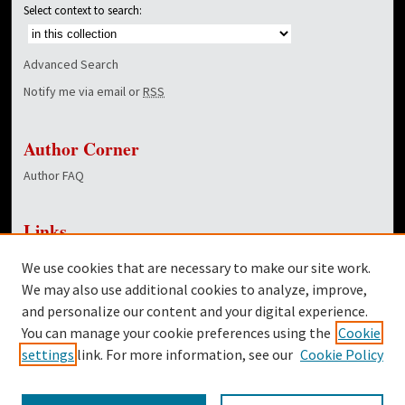
Select context to search:
Advanced Search
Notify me via email or
RSS
Author Corner
Author FAQ
Links
NewsCenter Home Page
We use cookies that are necessary to make our site work.
Dover Library
We may also use additional cookies to analyze, improve,
and personalize our content and your digital experience.
Twitter
You can manage your cookie preferences using the
Cookie
Facebook
settings
link. For more information, see our
Cookie Policy