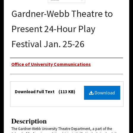
Gardner-Webb Theatre to
Present 24-Hour Play
Festival Jan. 25-26
Authors
Office of University Communications
Files
Download Full Text
(113 KB)
Download
Description
The Gardner-Webb University Theatre Department, a part of the