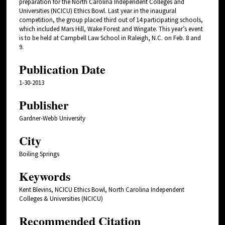
preparation for the North Carolina Independent Colleges and
Universities (NCICU) Ethics Bowl. Last year in the inaugural
competition, the group placed third out of 14 participating schools,
which included Mars Hill, Wake Forest and Wingate. This year’s event
is to be held at Campbell Law School in Raleigh, N.C. on Feb. 8 and
9.
Publication Date
1-30-2013
Publisher
Gardner-Webb University
City
Boiling Springs
Keywords
Kent Blevins, NCICU Ethics Bowl, North Carolina Independent
Colleges & Universities (NCICU)
Recommended Citation