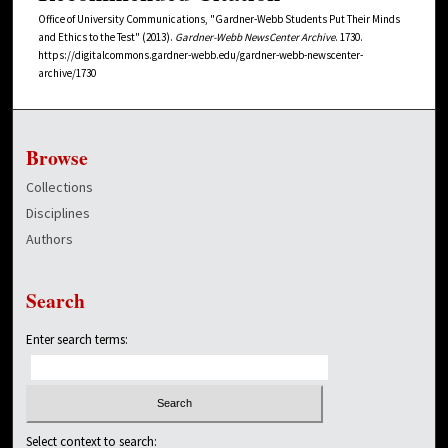
Office of University Communications, "Gardner-Webb Students Put Their Minds
and Ethics to the Test" (2013).
Gardner-Webb NewsCenter Archive
. 1730.
https://digitalcommons.gardner-webb.edu/gardner-webb-newscenter-
archive/1730
Browse
Collections
Disciplines
Authors
Search
Enter search terms:
Select context to search: