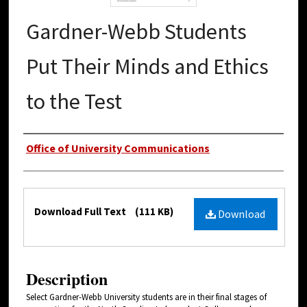
Gardner-Webb Students
Put Their Minds and Ethics
to the Test
Authors
Office of University Communications
Files
Download Full Text
(111 KB)
Download
Description
Select Gardner-Webb University students are in their final stages of