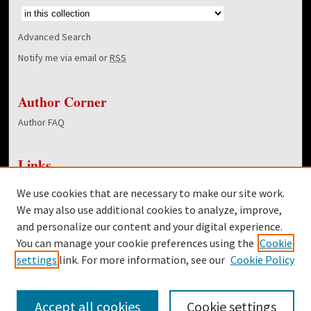
Advanced Search
Notify me via email or
RSS
Author Corner
Author FAQ
Links
NewsCenter Home Page
We use cookies that are necessary to make our site work.
Dover Library
We may also use additional cookies to analyze, improve,
and personalize our content and your digital experience.
Twitter
You can manage your cookie preferences using the
Cookie
Facebook
settings
link. For more information, see our
Cookie Policy
Accept all cookies
Cookie settings