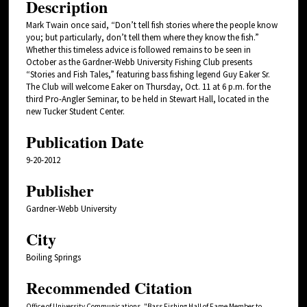
Description
Mark Twain once said, “Don’t tell fish stories where the people know
you; but particularly, don’t tell them where they know the fish.”
Whether this timeless advice is followed remains to be seen in
October as the Gardner-Webb University Fishing Club presents
“Stories and Fish Tales,” featuring bass fishing legend Guy Eaker Sr.
The Club will welcome Eaker on Thursday, Oct. 11 at 6 p.m. for the
third Pro-Angler Seminar, to be held in Stewart Hall, located in the
new Tucker Student Center.
Publication Date
9-20-2012
Publisher
Gardner-Webb University
City
Boiling Springs
Recommended Citation
Office of University Communications, "Bass Fishing Hall of Fame Member to