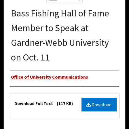
Bass Fishing Hall of Fame
Member to Speak at
Gardner-Webb University
on Oct. 11
Authors
Office of University Communications
Files
Download Full Text
(117 KB)
Download