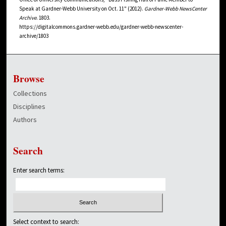
Speak at Gardner-Webb University on Oct. 11" (2012).
Gardner-Webb NewsCenter
Archive
. 1803.
https://digitalcommons.gardner-webb.edu/gardner-webb-newscenter-
archive/1803
Browse
Collections
Disciplines
Authors
Search
Enter search terms:
Select context to search: