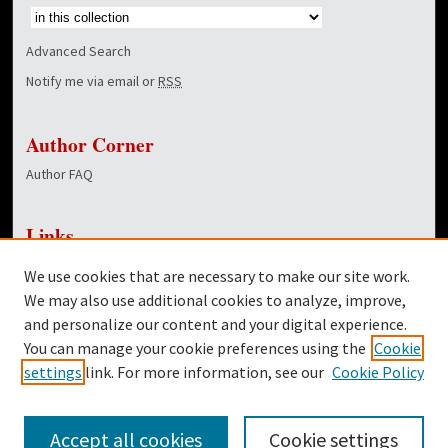
Advanced Search
Notify me via email or
RSS
Author Corner
Author FAQ
Links
NewsCenter Home Page
We use cookies that are necessary to make our site work.
Dover Library
We may also use additional cookies to analyze, improve,
and personalize our content and your digital experience.
Twitter
You can manage your cookie preferences using the
Cookie
Facebook
settings
link. For more information, see our
Cookie Policy
Accept all cookies
Cookie settings