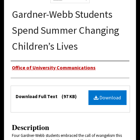
Gardner-Webb Students
Spend Summer Changing
Children’s Lives
Authors
Office of University Communications
Files
Download Full Text
(97 KB)
Download
Description
Four Gardner-Webb students embraced the call of evangelism this