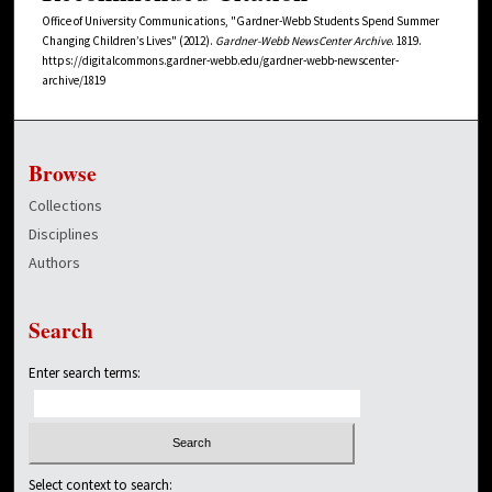
Office of University Communications, "Gardner-Webb Students Spend Summer
Changing Children’s Lives" (2012).
Gardner-Webb NewsCenter Archive
. 1819.
https://digitalcommons.gardner-webb.edu/gardner-webb-newscenter-
archive/1819
Browse
Collections
Disciplines
Authors
Search
Enter search terms:
Select context to search: