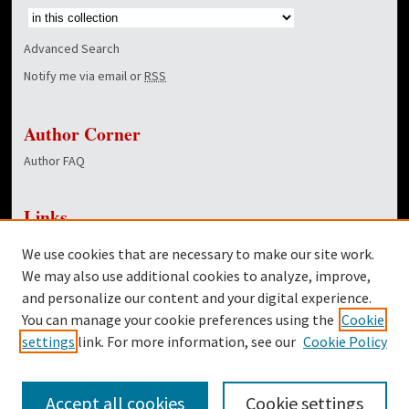
Advanced Search
Notify me via email or
RSS
Author Corner
Author FAQ
Links
NewsCenter Home Page
We use cookies that are necessary to make our site work.
Dover Library
We may also use additional cookies to analyze, improve,
and personalize our content and your digital experience.
Twitter
You can manage your cookie preferences using the
Cookie
Facebook
settings
link. For more information, see our
Cookie Policy
Accept all cookies
Cookie settings