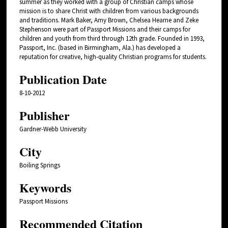
summer as they worked with a group of Christian camps whose
mission is to share Christ with children from various backgrounds
and traditions. Mark Baker, Amy Brown, Chelsea Hearne and Zeke
Stephenson were part of Passport Missions and their camps for
children and youth from third through 12th grade. Founded in 1993,
Passport, Inc. (based in Birmingham, Ala.) has developed a
reputation for creative, high-quality Christian programs for students.
Publication Date
8-10-2012
Publisher
Gardner-Webb University
City
Boiling Springs
Keywords
Passport Missions
Recommended Citation