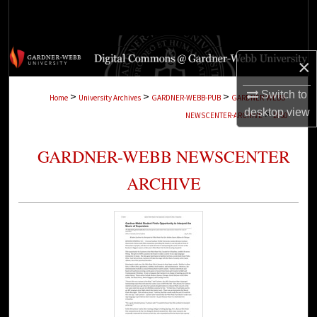
Search
Browse Collections
×
My Account
Switch to
>
>
>
Home
University Archives
GARDNER-WEBB-PUB
GARDNER-WEBB-
desktop
view
>
NEWSCENTER-ARCHIVE
1850
About
GARDNER-WEBB NEWSCENTER
Digital Commons Network™
ARCHIVE