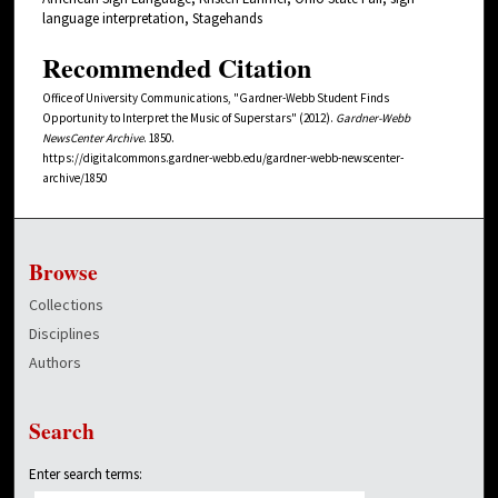
language interpretation, Stagehands
Recommended Citation
Office of University Communications, "Gardner-Webb Student Finds
Opportunity to Interpret the Music of Superstars" (2012).
Gardner-Webb
NewsCenter Archive
. 1850.
https://digitalcommons.gardner-webb.edu/gardner-webb-newscenter-
archive/1850
Browse
Collections
Disciplines
Authors
Search
Enter search terms: