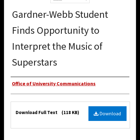
Gardner-Webb Student
Finds Opportunity to
Interpret the Music of
Superstars
Authors
Office of University Communications
Files
Download Full Text
(118 KB)
Download