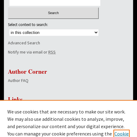
Select context to search:
Advanced Search
Notify me via email or
RSS
Author Corner
Author FAQ
Links
NewsCenter Home Page
We use cookies that are necessary to make our site work.
Dover Library
We may also use additional cookies to analyze, improve,
and personalize our content and your digital experience.
Twitter
You can manage your cookie preferences using the
Cookie
Facebook