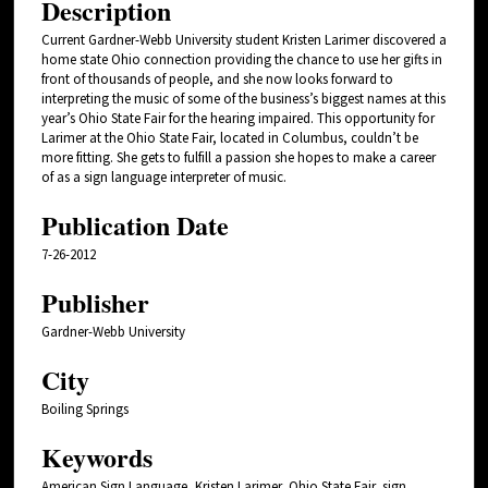
Description
Current Gardner-Webb University student Kristen Larimer discovered a
home state Ohio connection providing the chance to use her gifts in
front of thousands of people, and she now looks forward to
interpreting the music of some of the business’s biggest names at this
year’s Ohio State Fair for the hearing impaired. This opportunity for
Larimer at the Ohio State Fair, located in Columbus, couldn’t be
more fitting. She gets to fulfill a passion she hopes to make a career
of as a sign language interpreter of music.
Publication Date
7-26-2012
Publisher
Gardner-Webb University
City
Boiling Springs
Keywords
American Sign Language, Kristen Larimer, Ohio State Fair, sign