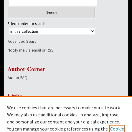
Select context to search:
Advanced Search
Notify me via email or
RSS
Author Corner
Author FAQ
Links
NewsCenter Home Page
We use cookies that are necessary to make our site work.
Dover Library
We may also use additional cookies to analyze, improve,
and personalize our content and your digital experience.
Twitter
You can manage your cookie preferences using the
Cookie
Facebook