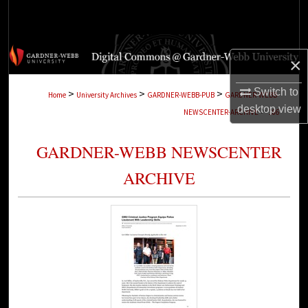
Search
Browse Collections
×
My Account
Switch to
>
>
>
Home
University Archives
GARDNER-WEBB-PUB
GARDNER-WEBB-
desktop
view
>
NEWSCENTER-ARCHIVE
186
About
GARDNER-WEBB NEWSCENTER
Digital Commons Network™
ARCHIVE