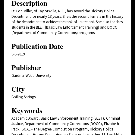
Description
Lt. Lori Miller, of Taylorsville, N.C., has served the Hickory Police
Department for nearly 13 years. She’s the second female in the history
of the department to achieve the rank of lieutenant. She also teaches
students in the BLET (Basic Law Enforcement Training) and DOCC
(Department of Community Corrections) programs.
Publication Date
9-9-2019
Publisher
Gardner-Webb University
City
Boiling Springs
Keywords
Academic Award, Basic Law Enforcement Training (BLET), Criminal
Justice, Department of Community Corrections (DOCC), Elizabeth
Pack, GOAL - The Degree Completion Program, Hickory Police
Department, Homer Craig, Human Services, leadership, Lt. Lori Miller,