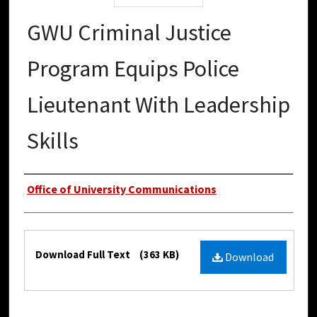
GWU Criminal Justice
Program Equips Police
Lieutenant With Leadership
Skills
Authors
Office of University Communications
Files
Download Full Text
(363 KB)
Download