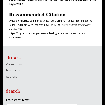
Taylorsville
Recommended Citation
Office of University Communications, "GWU Criminal Justice Program Equips
Police Lieutenant With Leadership Skills" (2019).
Gardner-Webb NewsCenter
Archive
. 186.
https://digitalcommons.gardner-webb.edu/gardner-webb-newscenter-
archive/186
Browse
Collections
Disciplines
Authors
Search
Enter search terms: